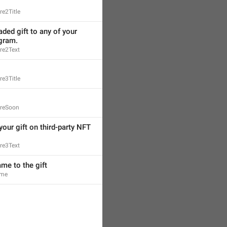
e2Title
ded gift to any of your 
egram.
re2Text
e3Title
ureSoon
your gift on third-party NFT 
re3Text
me to the gift
ame