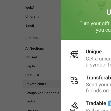
WebA
Unigram
Emoji
SECTIONS
All Sections
Unused
Log In
Chat List
Private chats
Groups And Channels
PRIVATE CHATS
Profile
Settings