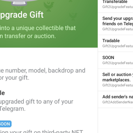
Transferable
Gift2UpgradeFeatur
Send your upgra
friends on Tel
Gift2UpgradeFeatu
Tradable
Gift2UpgradeFeatur
SOON
Gift2UpgradeFeat
Sell or auction 
marketplaces.
Gift2UpgradeFeatu
Add sender's na
Gift2AddSenderN