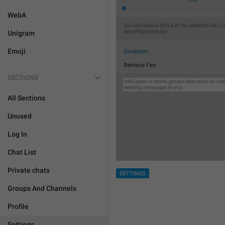
WebA
Unigram
Emoji
SECTIONS
All Sections
Unused
Log In
Chat List
Private chats
SETTINGS
Groups And Channels
Profile
Settings