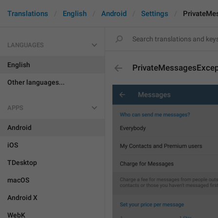
Translations
English
Android
Settings
PrivateMe
LANGUAGES
English
PrivateMessagesExcep
Other languages...
APPS
Android
iOS
TDesktop
macOS
Android X
WebK