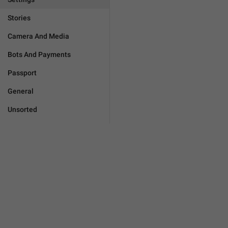
Stories
Camera And Media
Bots And Payments
Passport
General
Unsorted