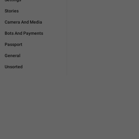
Stories
Camera And Media
Bots And Payments
Passport
General
Unsorted