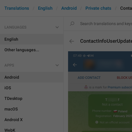
Translations
English
Android
Private chats
Conta
LANGUAGES
English
ContactInfoUserUpda
Other languages...
APPS
Android
iOS
TDesktop
macOS
Android X
WebK