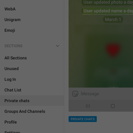
WebA
Unigram
Emoji
SECTIONS
All Sections
Unused
Log In
Chat List
Private chats
Groups And Channels
PRIVATE CHATS
Profile
Settings