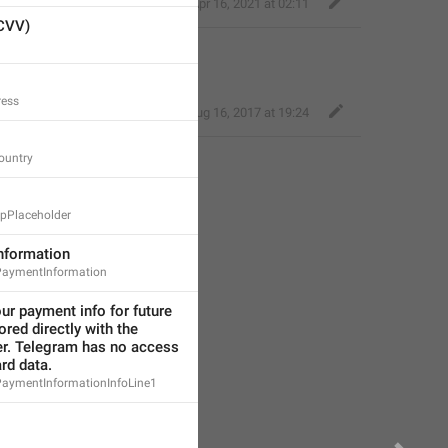
Eager Cobra
,
Apr 16, 2021 at 02:11
(CVV)
 info for future use
.
ress
Deleted Account
,
Aug 16, 2017 at 19:24
ountry
pPlaceholder
nformation
aymentInformation
r payment info for future 
tored directly with the 
r. Telegram has no access 
ard data.
ymentInformationInfoLine1