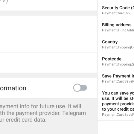
1
Security Code 
PaymentCardCvv
You can save your payment
46/149
Billing address
PaymentBillingAdd
Country
PaymentShippingC
ADD TRANSLATION
Postcode
PaymentShippingZi
Save Payment I
PaymentCardSaveP
You can save you
use. It will be s
payment provide
to your credit c
PaymentCardSavePa