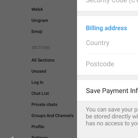
WebA
Unigram
Emoji
SECTIONS
All Sections
Unused
Log In
Chat List
Private chats
Groups And Channels
Profile
BOTS AND PAYMENTS
Settings