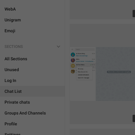
WebA
Unigram
Emoji
SECTIONS
All Sections
Unused
Log In
Chat List
Private chats
Groups And Channels
Profile
Settings