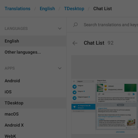
Translations
English
TDesktop
Chat List
LANGUAGES
English
Chat List
92
Other languages...
APPS
Android
iOS
TDesktop
macOS
Android X
WebK