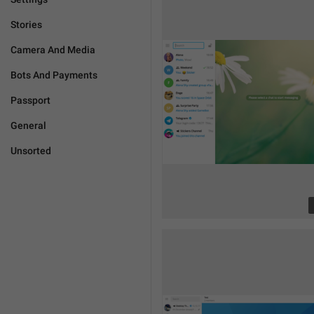
Stories
Camera And Media
Bots And Payments
Passport
General
Unsorted