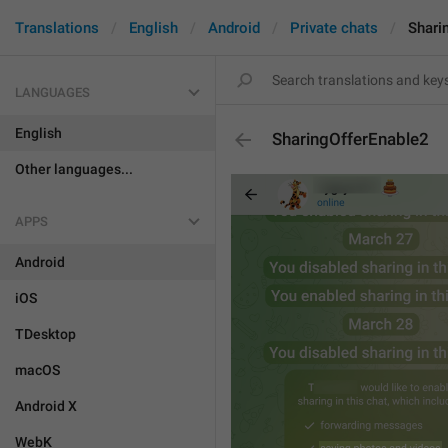
Translations
English
Android
Private chats
Shari
LANGUAGES
English
SharingOfferEnable2
Other languages...
APPS
Android
iOS
TDesktop
macOS
Android X
WebK