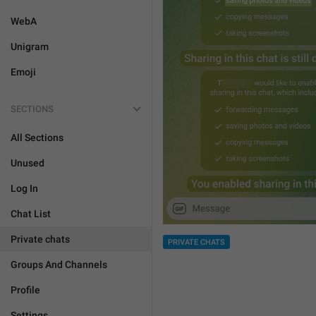
WebA
Unigram
Emoji
SECTIONS
All Sections
Unused
Log In
Chat List
Private chats
PRIVATE CHATS
Groups And Channels
Profile
Settings