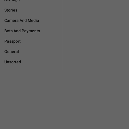
Stories
Camera And Media
Bots And Payments
Passport
General
Unsorted