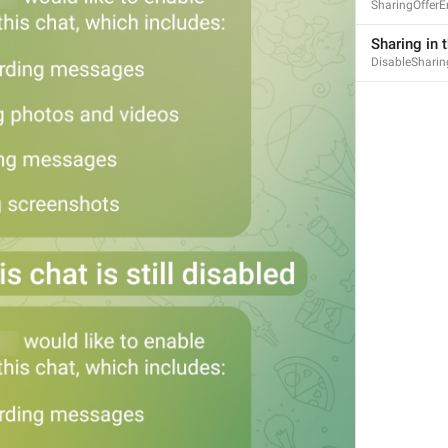
SharingOfferE
Sharing in t
DisableSharin