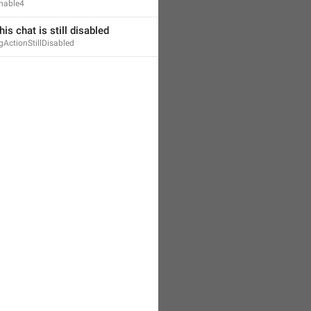
nable4
his chat is still disabled
gActionStillDisabled