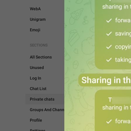
WebA
Unigram
Emoji
SECTIONS
All Sections
Unused
Log In
Chat List
Private chats
PRIVATE CHATS
Groups And Channels
Profile
Settings