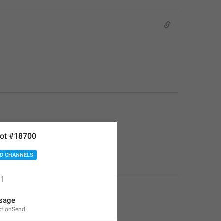
ot #18700
D CHANNELS
1
sage
ctionSend