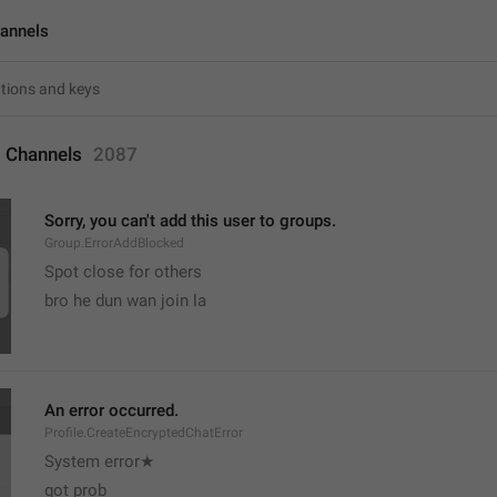
annels
 Channels
2087
Sorry, you can't add this user to groups.
Group.ErrorAddBlocked
Spot close for others 
bro he dun wan join la
An error occurred.
Profile.CreateEncryptedChatError
System error★
got prob