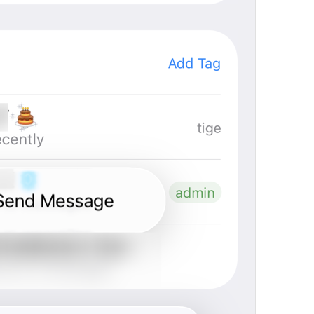
Channel photo removed
Channel.MessagePhotoRemoved
Yeji 
admin
GroupInfo.LabelAdmin
N1
🍡
im in charge 
Group Info
Watch.Conversation.GroupInfo
Grupo actuvo