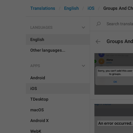
Translations
English
iOS
Groups And Ch
LANGUAGES
English
Groups And
Other languages...
APPS
Android
iOS
TDesktop
macOS
Android X
WebK