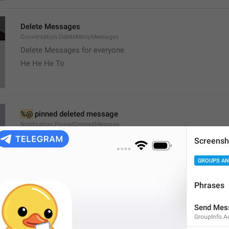
Delete Messages
Conversation.DeleteManyMessages
Delete Messages for everyone
He He He To
%@
 pinned deleted message
Notification.PinnedDeletedMessage
Screensh
GROUPS AN
Phrases
channel
Send Mes
Channel.Status
GroupInfo.A
Stado 