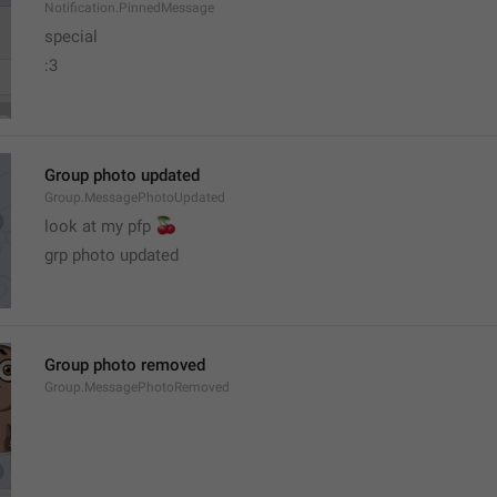
Notification.PinnedMessage
special
:3
Group photo updated
Group.MessagePhotoUpdated
🍒
look at my pfp 
grp photo updated
Group photo removed
Group.MessagePhotoRemoved