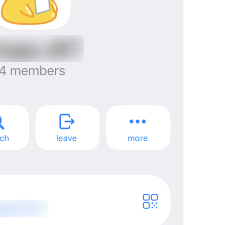
mall
%@
 joined the group
Notification.JoinedChat
%@
Tashrif khareshono avordan
You joined this group
Notification.GroupInviterSelf
Queen joined this group
ade jugak kawan