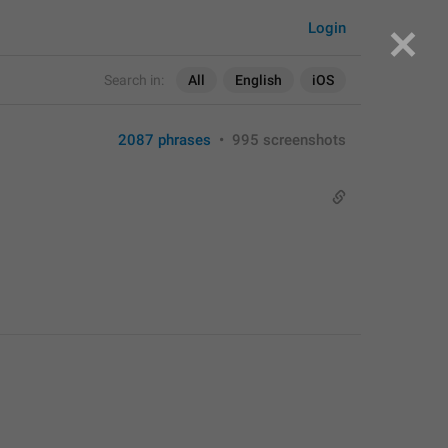
Login
Search in:
All
English
iOS
2087 phrases
•
995 screenshots