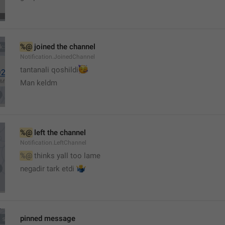
%@
 joined the channel
Notification.JoinedChannel
🥳
tantanali qoshildi
Man keldm
%@
 left the channel
Notification.LeftChannel
%@
 thinks yall too lame
🤷‍♂️
negadir tark etdi 
pinned message