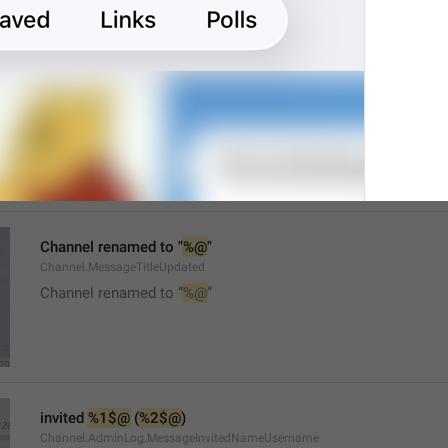
Mute
Watch.UserInfo.MuteTitle
Channel renamed to "
%@
"
Channel.MessageTitleUpdated
Channel renamed to “
%@
”
invited 
%1$@
 (
%2$@
)
Channel.AdminLog.MessageInvitedNameUsername