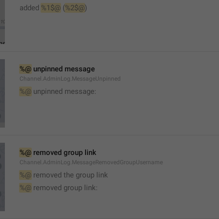
added 
%1$@
 (
%2$@
)
%@
 unpinned message
Channel.AdminLog.MessageUnpinned
%@
 unpinned message:
%@
 removed group link
Channel.AdminLog.MessageRemovedGroupUsername
%@
 removed the group link
%@
 removed group link: