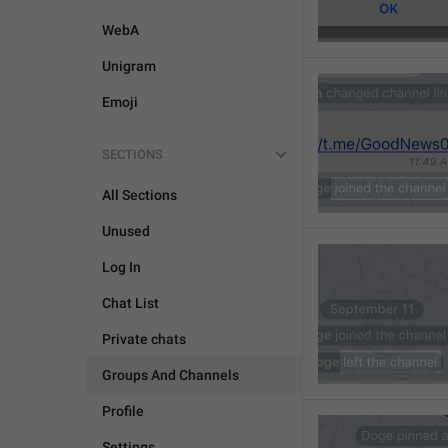
WebA
Unigram
Emoji
SECTIONS
All Sections
Unused
Log In
Chat List
Private chats
Groups And Channels
Profile
Settings