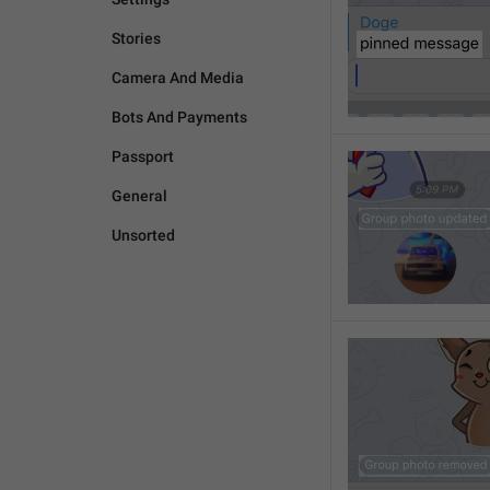
Stories
Camera And Media
Bots And Payments
Passport
General
Unsorted