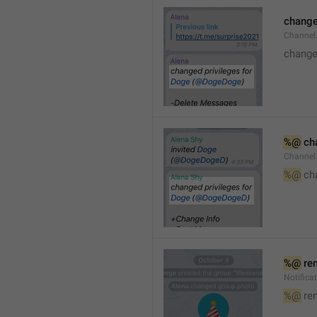
changed
Channe
changed
%@
 ch
Channel
%@
 ch
%@
 re
Notific
%@
 re