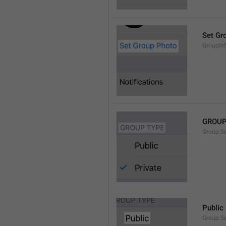
Set Gr
GroupIn
GROUP
Group.S
Public
Group.S