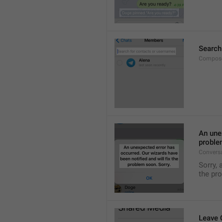
Search
Compose
An unex
proble
Convers
Sorry, 
the pr
Leave 