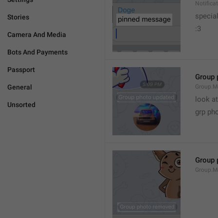
Notific
specia
Stories
:3
Camera And Media
Bots And Payments
Passport
Group 
General
Group.M
look at
Unsorted
grp ph
Group 
Group.M