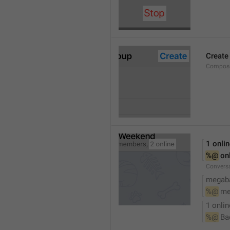
Create
Compose
1 onli
%@
 on
Conversa
megaba
%@
 me
1 onlin
%@
 Ba