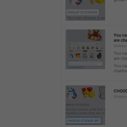
You ca
are cha
Stickers
You can
are cha
You can
chattin
CHOOS
Stickers