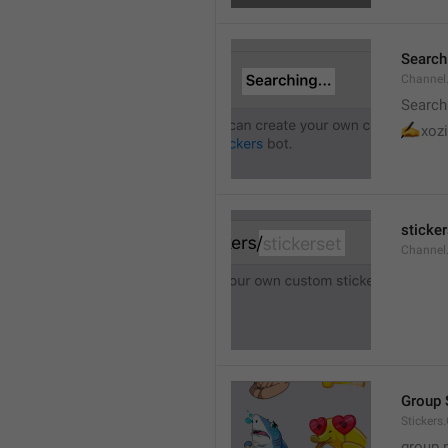
Searchi
Channel.
Search
✍
xozi
sticker
Channel.
Group 
Stickers
group 