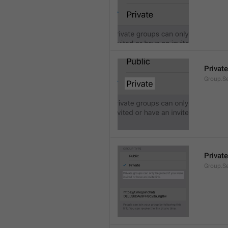
Private
Group.Se
Private
Group.S