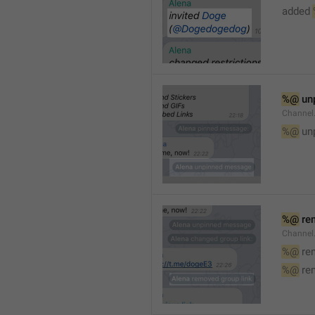
added 
%@
 un
Channel
%@
 un
%@
 re
Channel
%@
 re
%@
 re