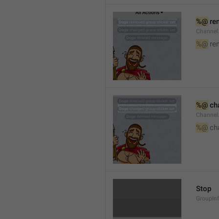
%@
 re
Channel
%@
 re
%@
 ch
Channel
%@
 ch
Stop
GroupIn