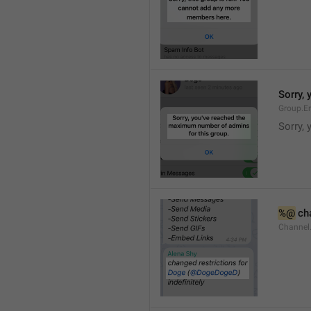
Sorry,
Group.E
Sorry,
%@
 ch
Channel