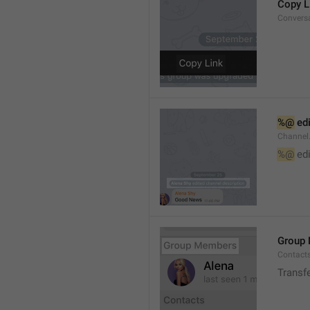
Copy L
Convers
%@
 ed
Channel
%@
 ed
Group
Contact
Transf