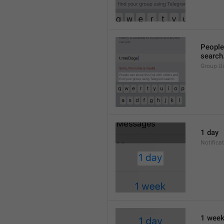
People 
search
Group.U
1 day
Notifica
1 wee