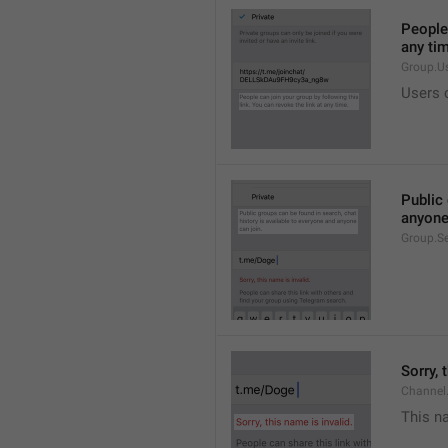
People 
any ti
Group.U
Users c
Public 
anyone
Group.S
Sorry, 
Channel
This na