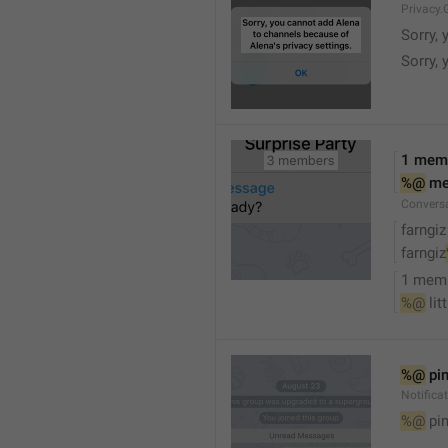
Privacy.
Sorry, 
Sorry, 
1 mem
%@
 m
Convers
farngiz
farngiz
1 mem
%@
 lit
%@
 pi
Notifica
%@
 pi