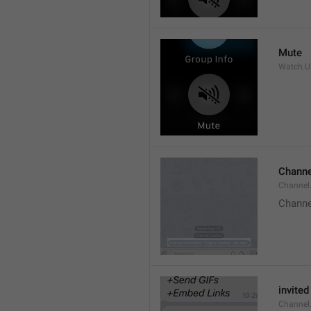
Mute
Watch.Us
Channe
Channel
Channe
invited
Channel