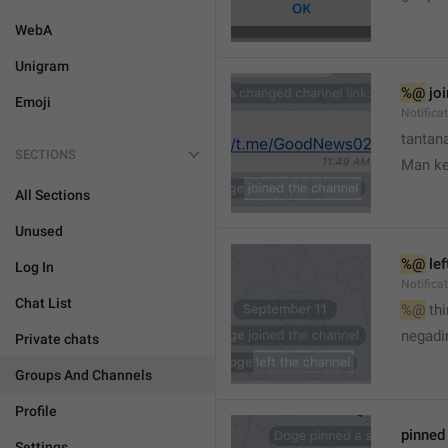
WebA
Unigram
%@
 jo
Emoji
Notifica
tantana
SECTIONS
Man k
All Sections
Unused
%@
 le
Log In
Notifica
Chat List
%@
 th
🤷
negadir
Private chats
Groups And Channels
Profile
pinne
Settings