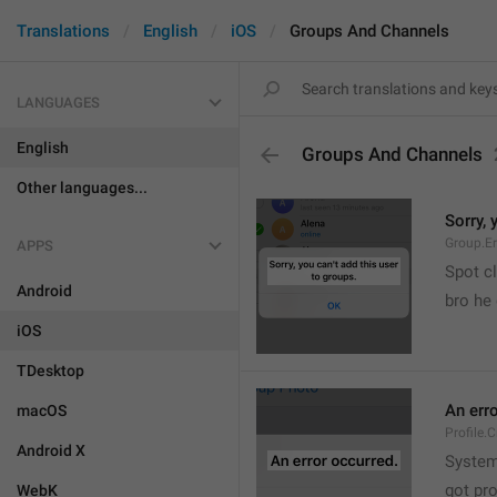
Translations
English
iOS
Groups And Channels
LANGUAGES
English
Groups And Channels
Other languages...
Sorry, 
Group.E
APPS
Spot cl
Android
bro he 
iOS
TDesktop
An err
macOS
Profile.
Android X
System
got pr
WebK