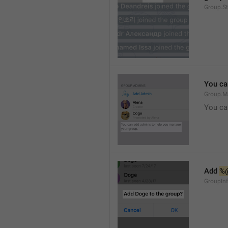
Group.S
You ca
Group.M
You ca
Add 
%
GroupInf