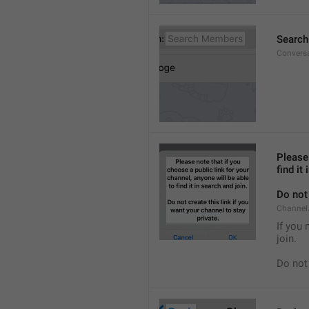
Searc
Convers
Please 
find it
Do not 
Channel.
If you 
join.
Do not 