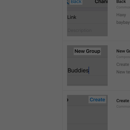
Back
Common
Haxy
baybay
New G
Compos
Create
New t
Create
Common