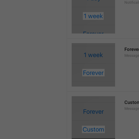
Notifica
Foreve
Message
Custo
Message