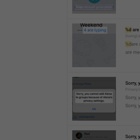
%d
 are
DialogLi
%d
are
are me
Sorry, 
Privacy.
Sorry, 
Sorry, 
Sorry, 