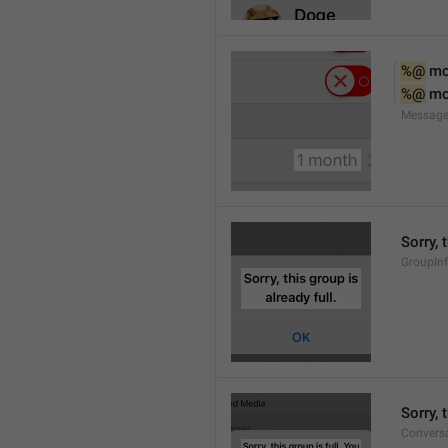
%@
 m
%@
 m
Message
Sorry, 
GroupInf
Sorry,
Conversa