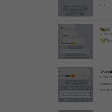
mall
%@
 jo
Notifica
%@
Tas
You jo
Notifica
Queen 
ade ju