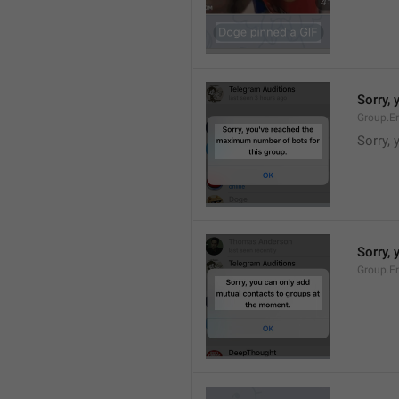
Sorry,
Group.E
Sorry,
Sorry,
Group.E