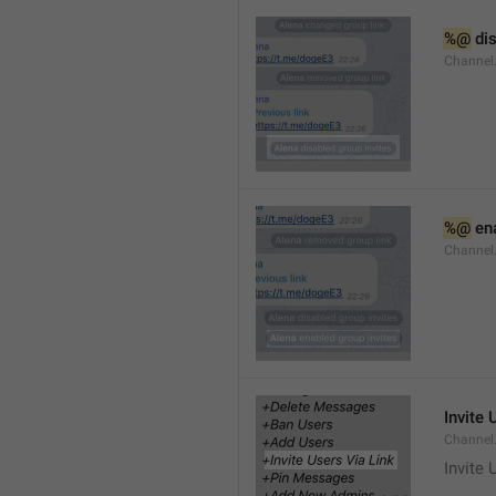
%@
 di
Channel
%@
 en
Channel
Invite 
Channel
Invite 