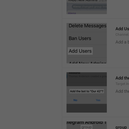
Add Us
Channel.
Add a 
Add the
Target.I
Add the
group