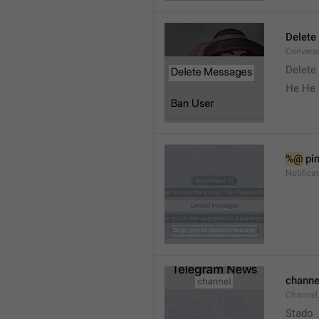
Delete
Convers
Delete
He He 
%@
 pi
Notifica
channe
Channel
Stado 