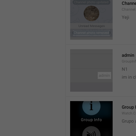
Channe
Channel
Yeji 
admin
GroupIn
N1

im in c
Group 
Watch.C
Grupo 