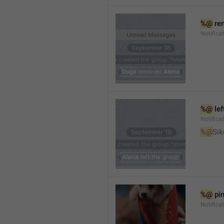
%@
 re
Notifica
%@
 le
Notifica
%@
Sik
%@
 pi
Notific