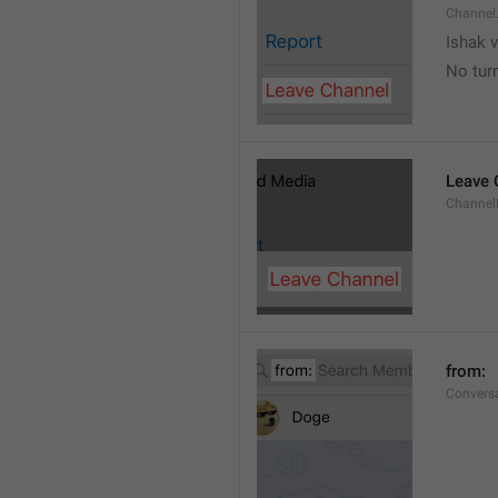
Channel
Ishak v
No tur
Leave 
Channel
from: 
Convers