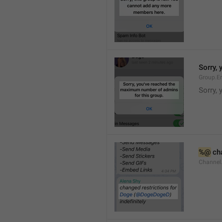
Sorry,
Group.E
Sorry,
%@
 ch
Channel