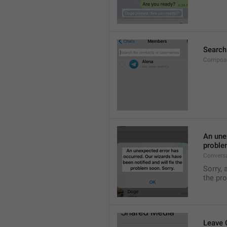
Search
Compose
An unex
proble
Convers
Sorry, 
the pr
Leave 