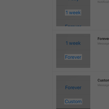
Notifica
Foreve
Message
Custo
Message