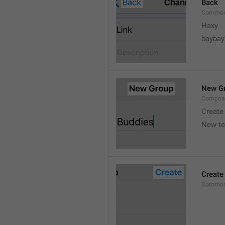
Back
Common
Haxy
baybay
New G
Compos
Create
New t
Create
Common