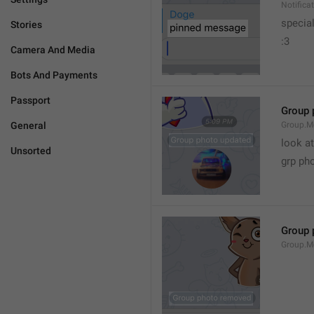
Notific
specia
Stories
:3
Camera And Media
Bots And Payments
Passport
Group 
General
Group.M
look at
Unsorted
grp ph
Group 
Group.M