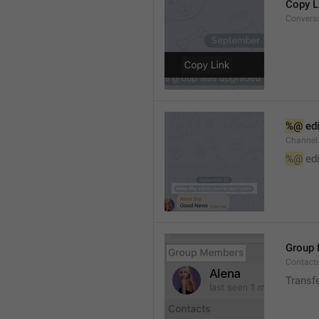
Copy L
Convers
%@
 ed
Channel
%@
 ed
Group
Contact
Transf