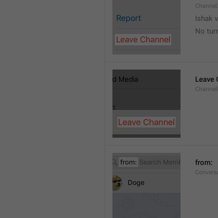
Channel
Ishak v
No tur
Leave 
Channel
from: 
Convers