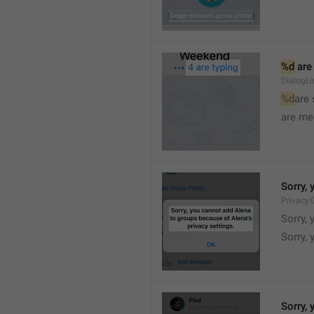
%d
 are
DialogLi
%d
are
are me
Sorry, 
Privacy.
Sorry, 
Sorry, 
Sorry, 