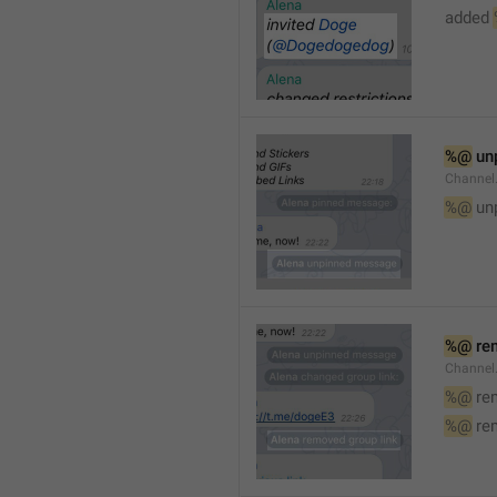
added 
%@
 un
Channel
%@
 un
%@
 re
Channel
%@
 re
%@
 re