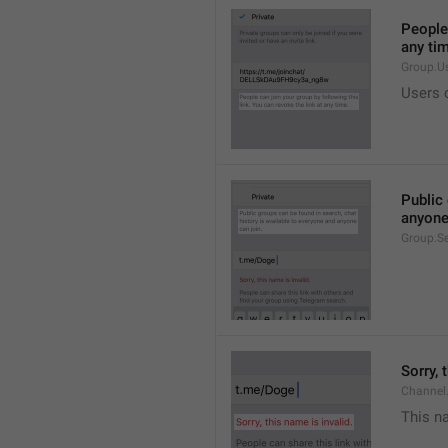
People 
any ti
Group.U
Users c
Public 
anyone
Group.S
Sorry, 
Channel
This na