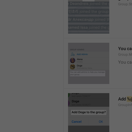
Group.S
You ca
Group.M
You ca
Add 
%
GroupInf