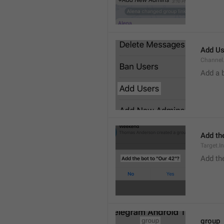
Add Us
Channel.
Add a 
Add the
Target.I
Add the
group