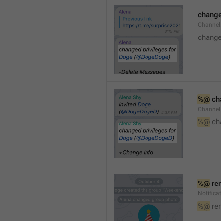
changed
Channe
changed
%@
 ch
Channel
%@
 ch
%@
 re
Notific
%@
 re