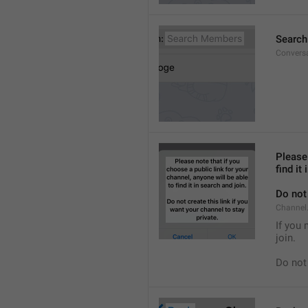
Searc
Convers
Please 
find it
Do not 
Channel.
If you 
join.
Do not 