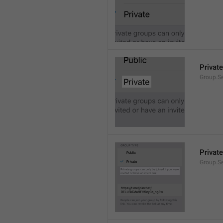
Private
Group.Se
Private
Group.S