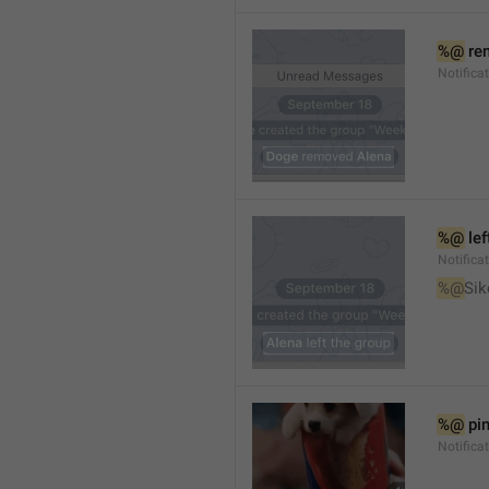
%@
 re
Notifica
%@
 le
Notifica
%@
Sik
%@
 pi
Notific