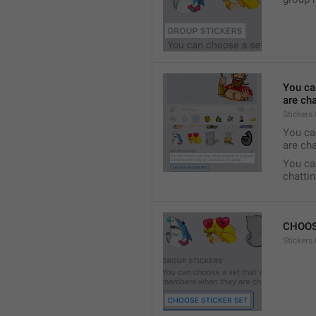
You ca
are cha
Stickers
You can
are cha
You can
chattin
CHOOS
Stickers