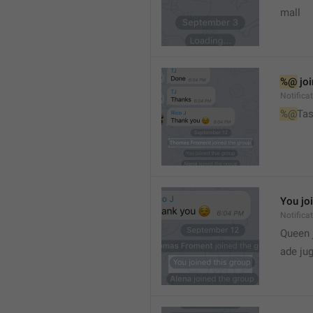
mall
%@
 jo
Notifica
%@
Tas
You jo
Notifica
Queen 
ade ju