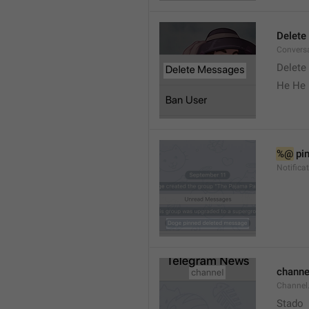
Delete
Convers
Delete
He He 
%@
 pi
Notifica
channe
Channel
Stado 