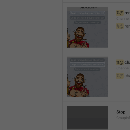
%@
 re
Channel
%@
 re
%@
 ch
Channel
%@
 ch
Stop
GroupIn