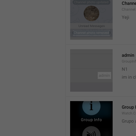
Channe
Channel
Yeji 
admin
GroupIn
N1

im in c
Group 
Watch.C
Grupo 