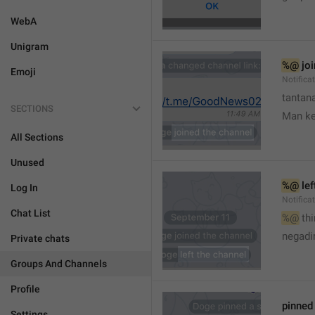
WebA
Unigram
%@
 jo
Emoji
Notifica
tantana
SECTIONS
Man k
All Sections
Unused
%@
 le
Log In
Notifica
Chat List
%@
 th
🤷
negadir
Private chats
Groups And Channels
Profile
pinne
Settings