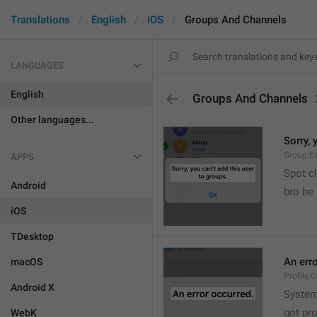
Translations
English
iOS
Groups And Channels
LANGUAGES
English
Groups And Channels
Other languages...
Sorry, 
Group.E
APPS
Spot cl
Android
bro he 
iOS
TDesktop
An err
macOS
Profile.
Android X
System
got pr
WebK