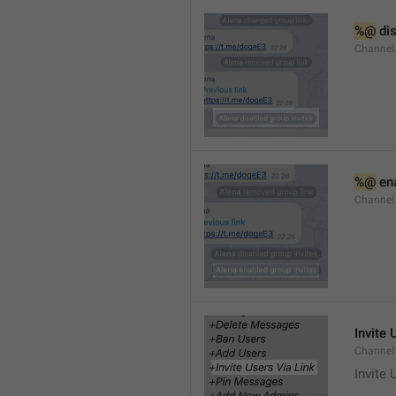
%@
 di
Channel
%@
 en
Channel
Invite 
Channel
Invite 