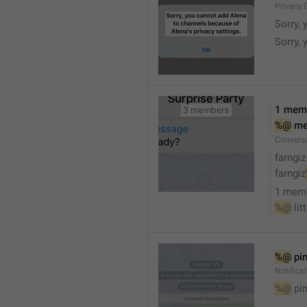
Privacy.
Sorry, 
Sorry, 
1 mem
%@
 m
Convers
farngiz
farngiz
1 mem
%@
 lit
%@
 pi
Notifica
%@
 pi