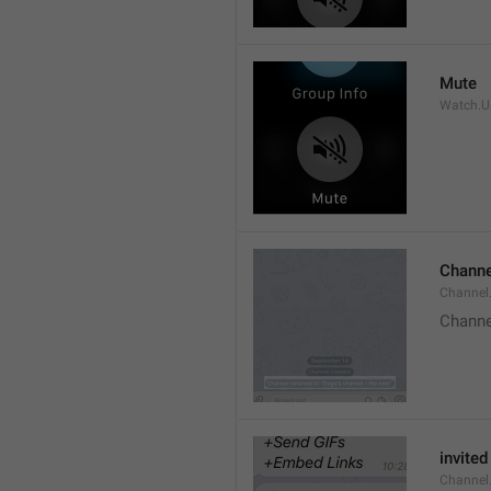
Mute
Watch.Us
Channe
Channel
Channe
invited
Channel