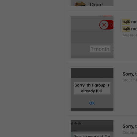
%@
 m
%@
 m
Message
Sorry, 
GroupInf
Sorry,
Conversa