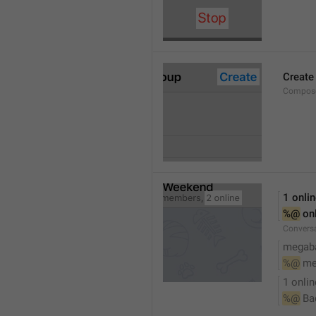
Create
Compose
1 onli
%@
 on
Conversa
megaba
%@
 me
1 onlin
%@
 Ba