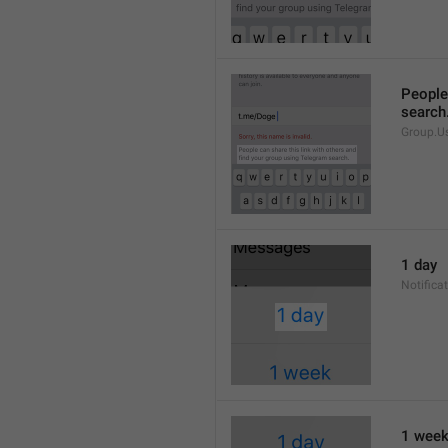
People 
search
Group.U
1 day
Notifica
1 wee