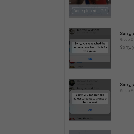
Sorry,
Group.E
Sorry,
Sorry,
Group.E