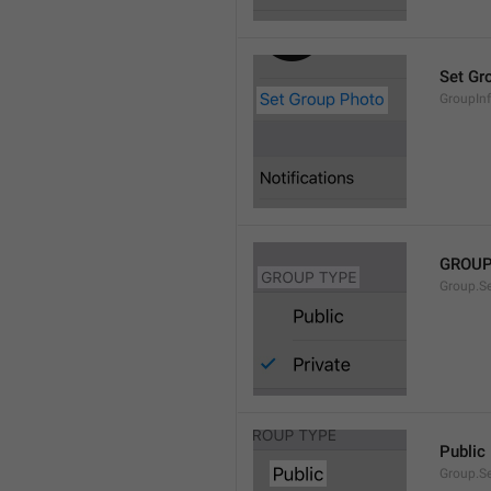
Set Gr
GroupIn
GROUP
Group.S
Public
Group.S