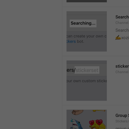
Searchi
Channel.
Search
✍
xozi
sticker
Channel.
Group 
Stickers
group 