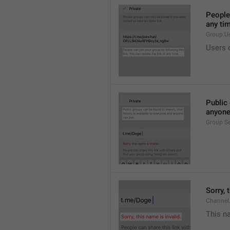
People 
any ti
Group.U
Users c
Public 
anyone
Group.S
Sorry, 
Channel
This na