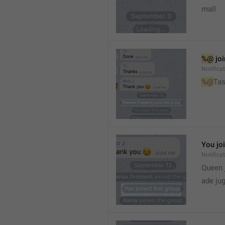
mall
%@
 jo
Notifica
%@
Tas
You jo
Notifica
Queen 
ade ju