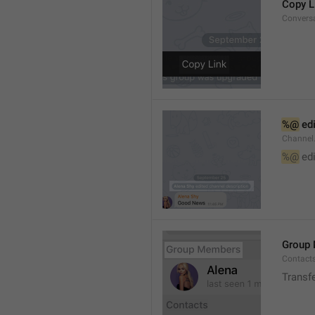
Copy L
Convers
%@
 ed
Channel
%@
 ed
Group
Contact
Transf