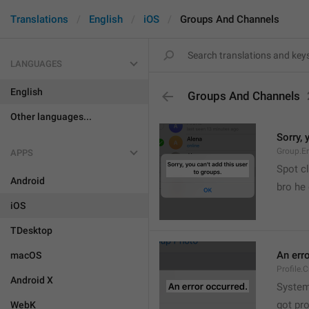
Translations
English
iOS
Groups And Channels
LANGUAGES
English
Groups And Channels
Other languages...
Sorry, 
Group.E
APPS
Spot cl
Android
bro he 
iOS
TDesktop
An err
macOS
Profile.
Android X
System
got pr
WebK