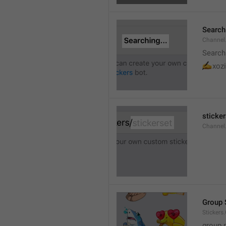
Searchi
Channel.
Search
✍
xozi
sticker
Channel.
Group 
Stickers
group 