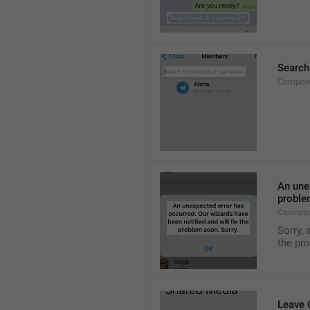
Search
Compose
An unex
proble
Convers
Sorry, 
the pr
Leave 