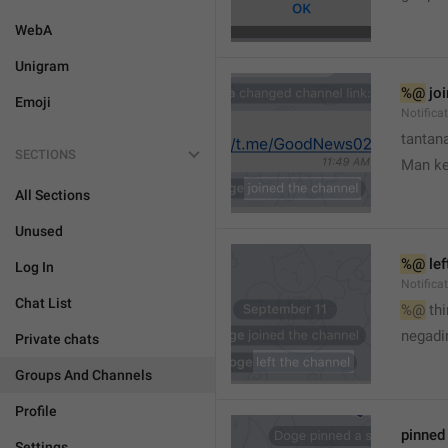
WebA
Unigram
%@
 jo
Emoji
Notifica
tantana
SECTIONS
Man k
All Sections
Unused
%@
 le
Log In
Notifica
Chat List
%@
 th
🤷
negadir
Private chats
Groups And Channels
Profile
pinne
Settings