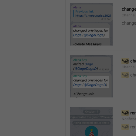
changed
Channe
changed
%@
 ch
Channel
%@
 ch
%@
 re
Notific
%@
 re