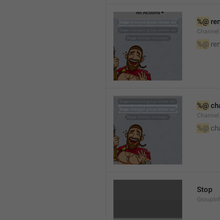
%@
 re
Channel
%@
 re
%@
 ch
Channel
%@
 ch
Stop
GroupIn