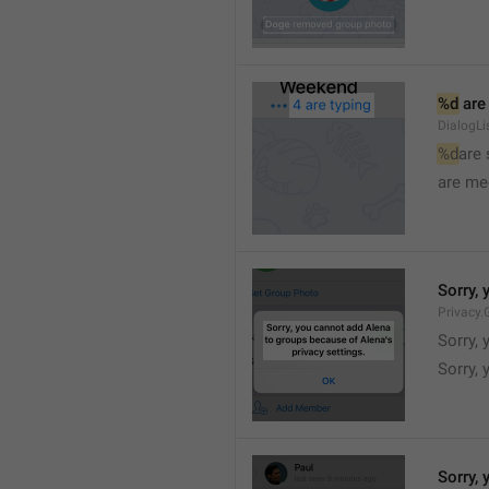
%d
 are
DialogLi
%d
are
are me
Sorry, 
Privacy.
Sorry, 
Sorry, 
Sorry, 