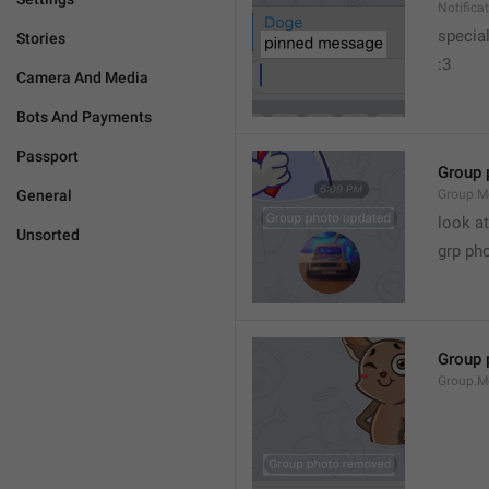
Notific
specia
Stories
:3
Camera And Media
Bots And Payments
Passport
Group 
General
Group.M
look at
Unsorted
grp ph
Group 
Group.M