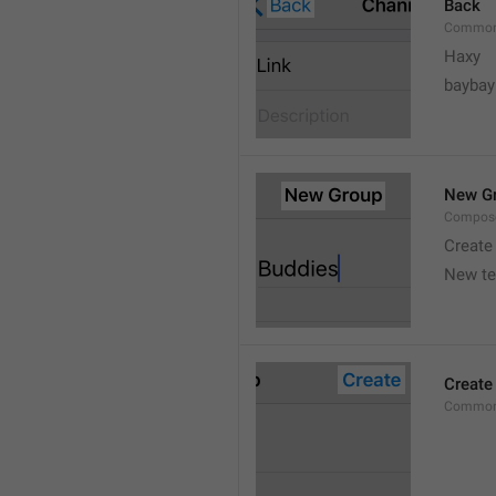
Back
Common
Haxy
baybay
New G
Compos
Create
New t
Create
Common