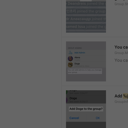
Group.S
You ca
Group.M
You ca
Add 
%
GroupInf