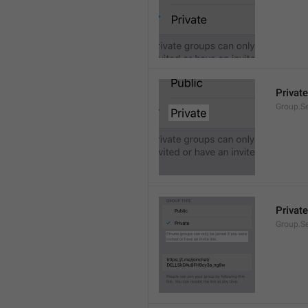
Private
Group.Se
Private
Group.S