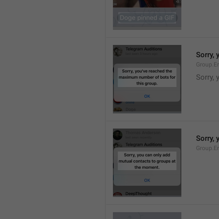
Sorry,
Group.E
Sorry,
Sorry,
Group.E