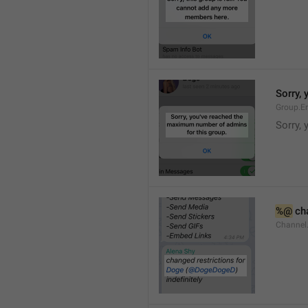
Sorry,
Group.E
Sorry,
%@
 ch
Channel