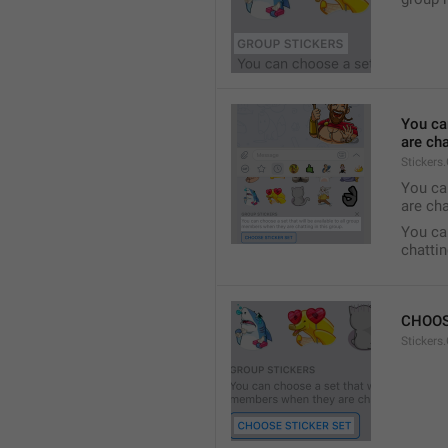
You ca
are cha
Stickers
You can
are cha
You can
chattin
CHOOS
Stickers