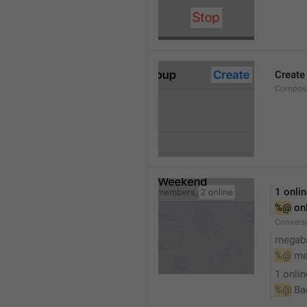
Create
Compose
1 onli
%@
 on
Conversa
megaba
%@
 me
1 onlin
%@
 Ba