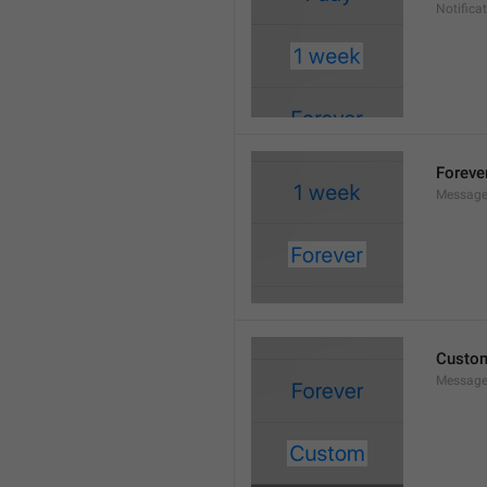
Notifica
Foreve
Message
Custo
Message