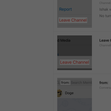
Channel
Ishak v
No tur
Leave 
Channel
from: 
Convers