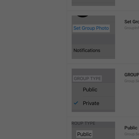
Set Gr
GroupIn
GROUP
Group.S
Public
Group.S