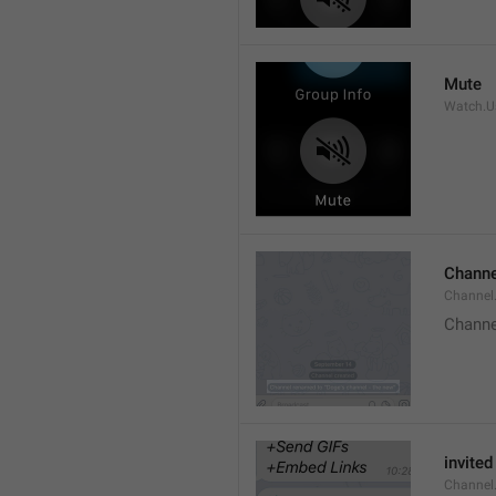
Mute
Watch.Us
Channe
Channel
Channe
invited
Channel