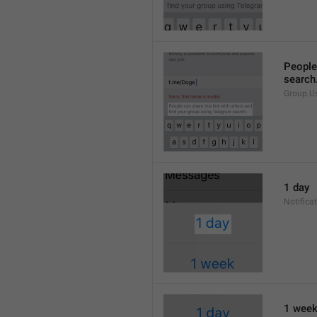
People 
search
Group.U
1 day
Notifica
1 wee