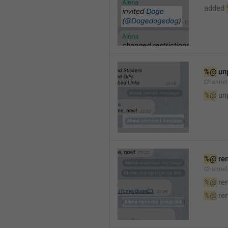
added 
%@
 un
Channel
%@
 un
%@
 re
Channel
%@
 re
%@
 re