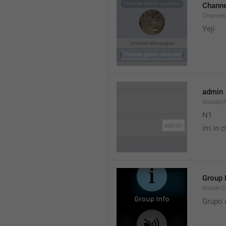
Channe
Channel
Yeji 
admin
GroupIn
N1

im in c
Group 
Watch.C
Grupo 