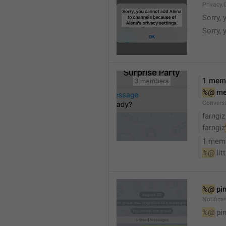
Privacy.
Sorry, 
Sorry, 
1 mem
%@
 m
Convers
farngiz
farngiz
1 mem
%@
 lit
%@
 pi
Notifica
%@
 pi