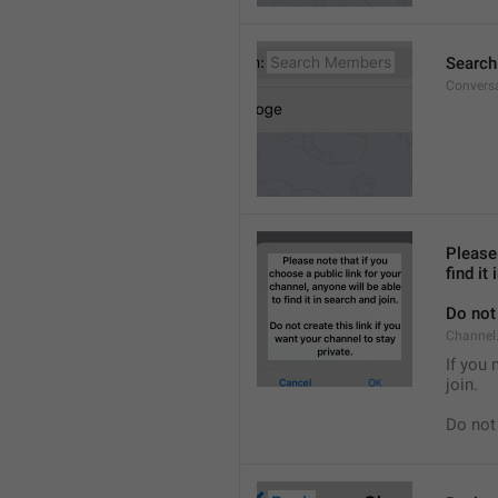
Searc
Convers
Please 
find it
Do not 
Channel.
If you 
join.
Do not 