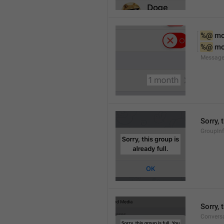
%@
 m
%@
 m
Message
Sorry, 
GroupInf
Sorry,
Conversa