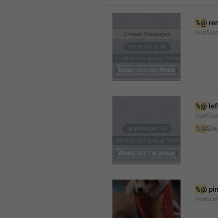
%@
 re
Notifica
%@
 le
Notifica
%@
Sik
%@
 pi
Notific