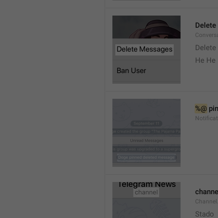
Delete
Convers
Delete
He He 
%@
 pi
Notifica
channe
Channel
Stado 