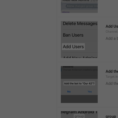
Add Us
Channel.
Add a 
Add the
Target.I
Add the
group