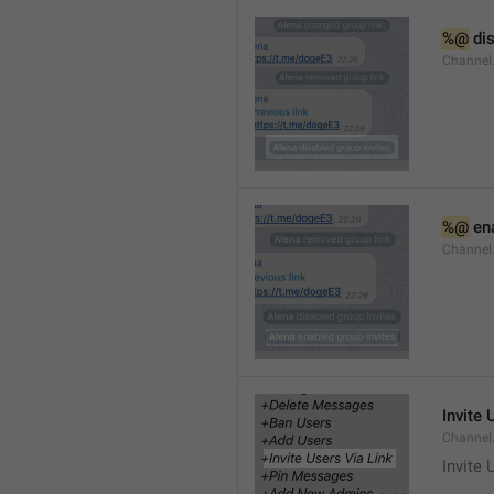
%@
 di
Channel
%@
 en
Channel
Invite 
Channel
Invite 