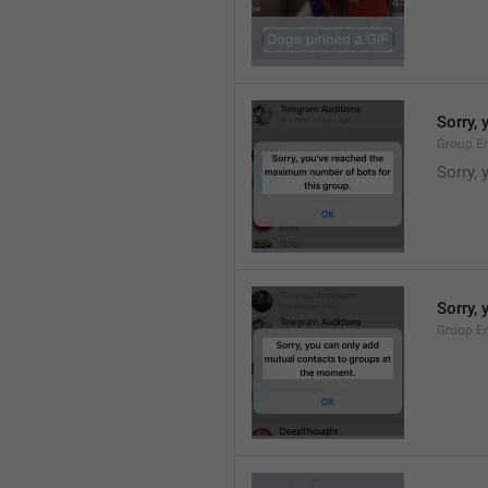
Sorry,
Group.E
Sorry,
Sorry,
Group.E