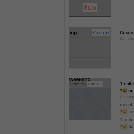
Create
Compose
1 onli
%@
 on
Conversa
megaba
%@
 me
1 onlin
%@
 Ba