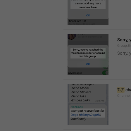
Sorry,
Group.E
Sorry,
%@
 ch
Channel