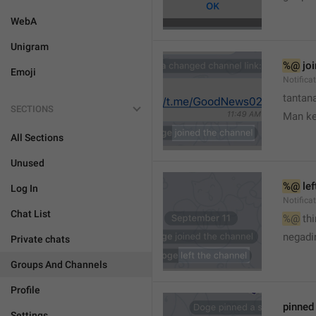
WebA
Unigram
%@
 jo
Emoji
Notifica
tantana
SECTIONS
Man k
All Sections
Unused
%@
 le
Log In
Notifica
Chat List
%@
 th
🤷
negadir
Private chats
Groups And Channels
Profile
pinne
Settings