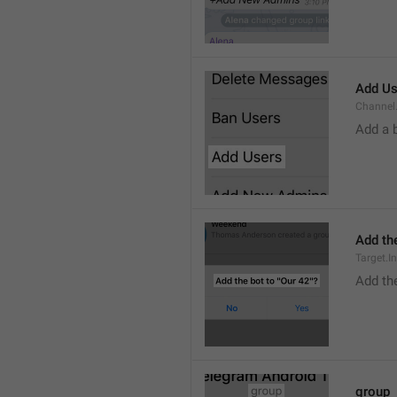
Add Us
Channel.
Add a 
Add the
Target.I
Add the
group