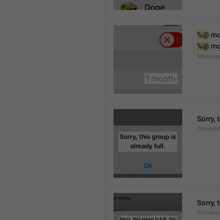
%@
 m
%@
 m
Message
Sorry, 
GroupInf
Sorry,
Conversa