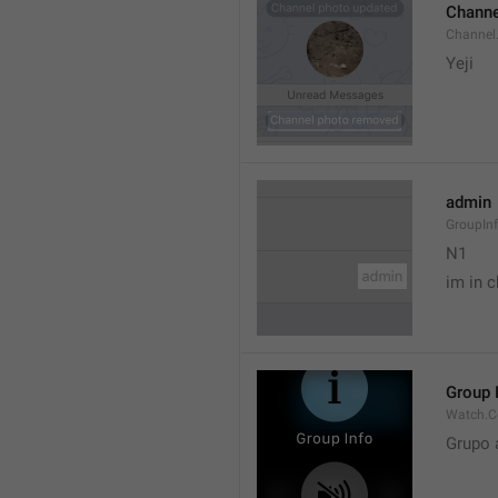
Channe
Channel
Yeji 
admin
GroupIn
N1

im in c
Group 
Watch.C
Grupo 