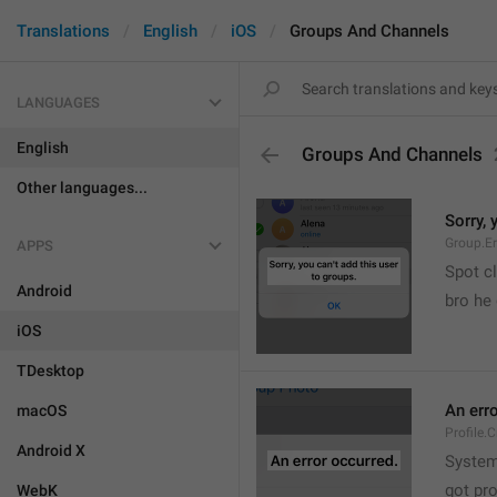
Translations
English
iOS
Groups And Channels
LANGUAGES
English
Groups And Channels
Other languages...
Sorry, 
Group.E
APPS
Spot cl
Android
bro he 
iOS
TDesktop
An err
macOS
Profile.
Android X
System
got pr
WebK