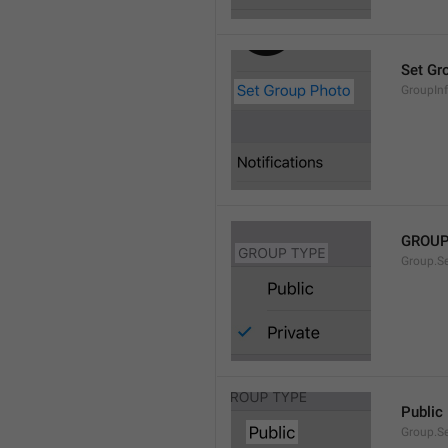
Set Gr
GroupIn
GROUP
Group.S
Public
Group.S