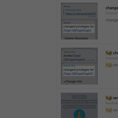
changed
Channe
changed
%@
 ch
Channel
%@
 ch
%@
 re
Notific
%@
 re