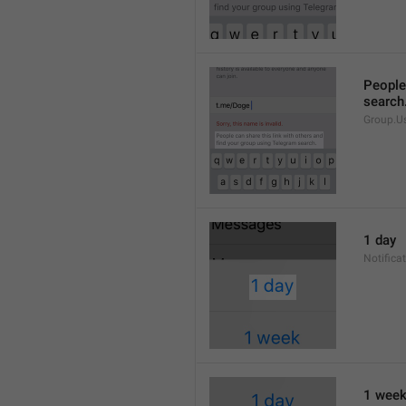
People 
search
Group.U
1 day
Notifica
1 wee