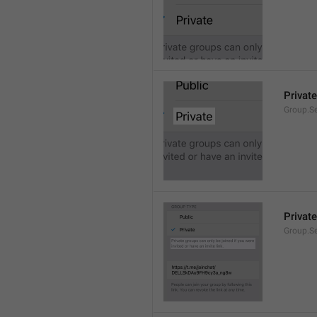
Private
Group.Se
Private
Group.S