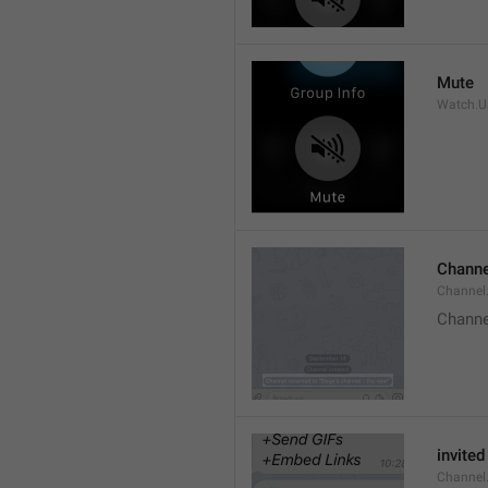
Mute
Watch.Us
Channe
Channel
Channe
invited
Channel