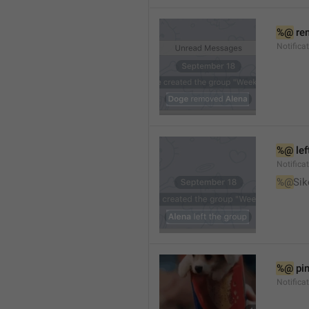
%@
 re
Notifica
%@
 le
Notifica
%@
Sik
%@
 pi
Notific