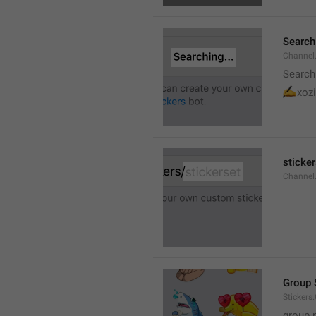
Searchi
Channel.
Search
✍
xozi
sticker
Channel.
Group 
Stickers
group 