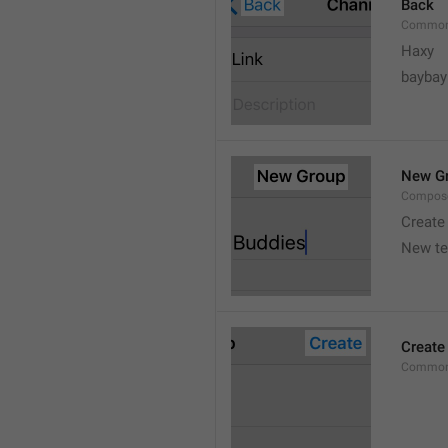
Back
Common
Haxy
baybay
New G
Compos
Create
New t
Create
Common