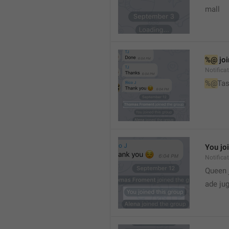
mall
%@
 jo
Notifica
%@
Tas
You jo
Notifica
Queen 
ade ju