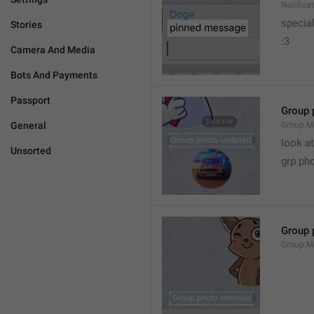
Notific
specia
Stories
:3
Camera And Media
Bots And Payments
Passport
Group 
General
Group.M
look at
Unsorted
grp ph
Group 
Group.M