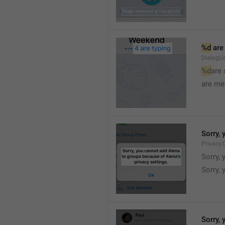
%d
 are
DialogLi
%d
are
are me
Sorry, 
Privacy.
Sorry, 
Sorry, 
Sorry, 