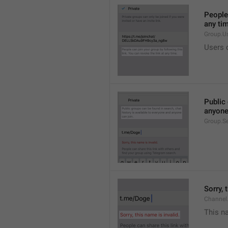
People 
any ti
Group.U
Users c
Public 
anyone
Group.S
Sorry, 
Channel
This na