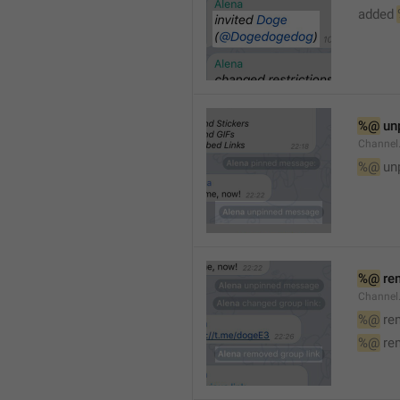
added 
%@
 un
Channel
%@
 un
%@
 re
Channel
%@
 re
%@
 re