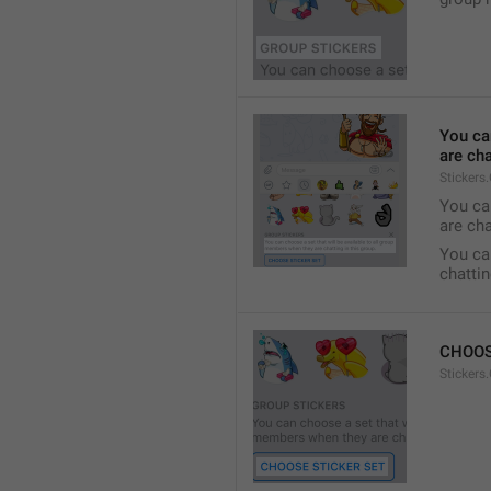
You ca
are cha
Stickers
You can
are cha
You can
chattin
CHOOS
Stickers