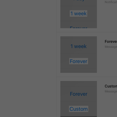
Notifica
Foreve
Message
Custo
Message