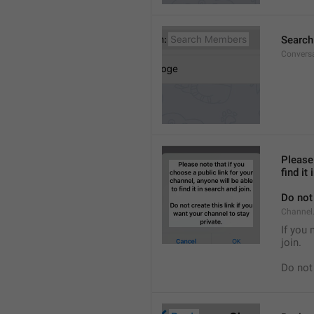
Searc
Convers
Please 
find it
Do not 
Channel.
If you 
join.
Do not 