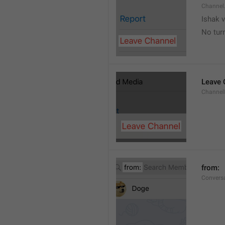
Channel
Ishak v
No tur
Leave 
Channel
from: 
Convers