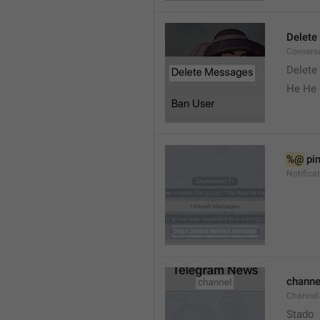
Delete
Convers
Delete
He He 
%@
 pi
Notifica
channe
Channel
Stado 