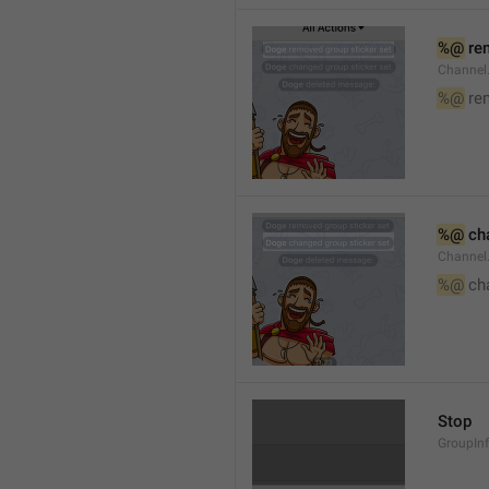
%@
 re
Channel
%@
 re
%@
 ch
Channel
%@
 ch
Stop
GroupIn