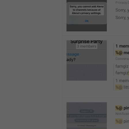
Privacy.
Sorry, 
Sorry, 
1 mem
%@
 m
Convers
farngiz
farngiz
1 mem
%@
 lit
%@
 pi
Notifica
%@
 pi