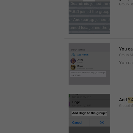
Group.S
You ca
Group.M
You ca
Add 
%
GroupInf