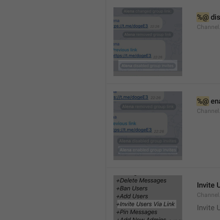
%@
 di
Channel
%@
 en
Channel
Invite 
Channel
Invite 