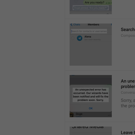
Search
Compose
An unex
proble
Convers
Sorry, 
the pr
Leave 