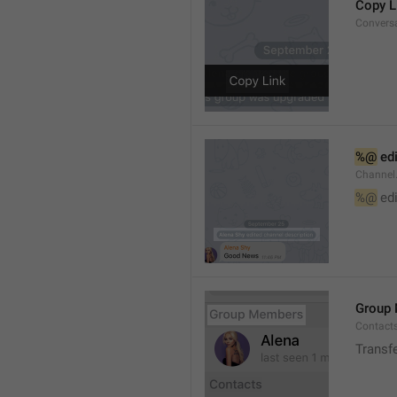
Copy L
Convers
%@
 ed
Channel
%@
 ed
Group
Contact
Transf