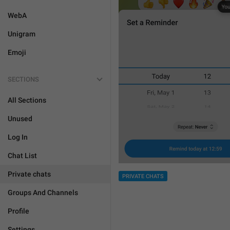
WebA
Unigram
Emoji
SECTIONS
All Sections
Unused
Log In
Chat List
Private chats
PRIVATE CHATS
Groups And Channels
Profile
Settings