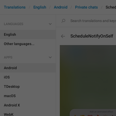
Translations
English
Android
Private chats
Sched
LANGUAGES
English
ScheduleNotifyOnSelf
Other languages...
APPS
Android
iOS
TDesktop
macOS
Android X
WebK