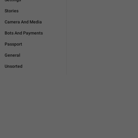
Stories
Camera And Media
Bots And Payments
Passport
General
Unsorted