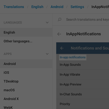
Translations
English
Android
Settings
InAppNotif
LANGUAGES
English
InAppNotifications
Other languages...
APPS
Android
iOS
TDesktop
macOS
Android X
WebK