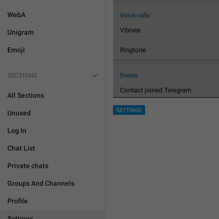
WebA
Unigram
Emoji
SECTIONS
All Sections
SETTINGS
Unused
Log In
Chat List
Private chats
Groups And Channels
Profile
Settings