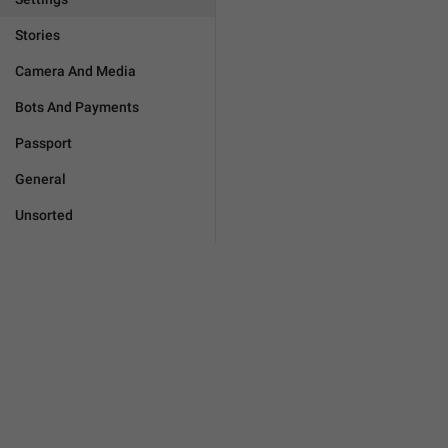
Stories
Camera And Media
Bots And Payments
Passport
General
Unsorted