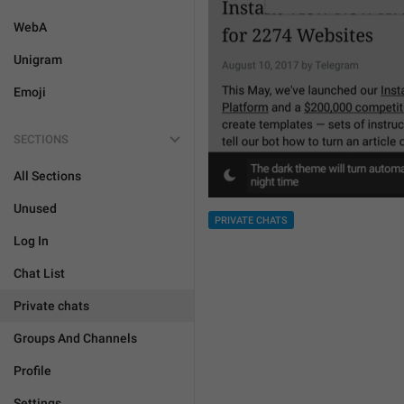
WebA
Unigram
Emoji
SECTIONS
All Sections
Unused
PRIVATE CHATS
Log In
Chat List
Private chats
Groups And Channels
Profile
Settings