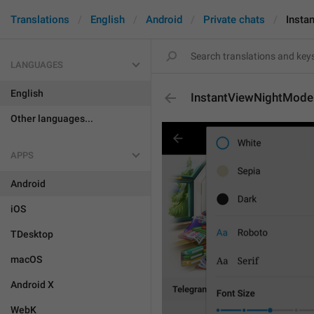
Translations
English
Android
Private chats
Insta
LANGUAGES
English
InstantViewNightMode
Other languages...
APPS
Android
iOS
TDesktop
macOS
Android X
WebK