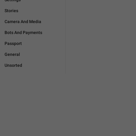
Stories
Camera And Media
Bots And Payments
Passport
General
Unsorted