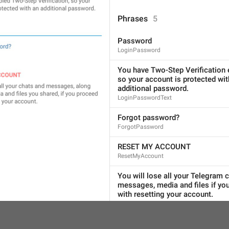
ADD TRANSLATION
Phrases
5
Password
LoginPassword
You have Two-Step Verification e
so your account is protected with
additional password.
LoginPasswordText
Forgot password?
ForgotPassword
RESET MY ACCOUNT
ResetMyAccount
You will lose all your Telegram ch
messages, media and files if you
with resetting your account.
ResetMyAccountText