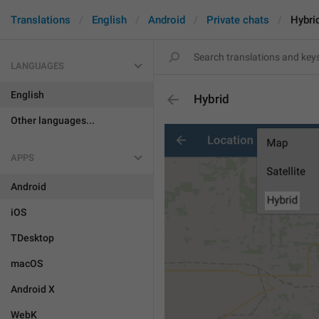
Translations
English
Android
Private chats
Hybri
LANGUAGES
English
Hybrid
Other languages...
APPS
Android
iOS
TDesktop
macOS
Android X
WebK