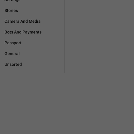
Stories
Camera And Media
Bots And Payments
Passport
General
Unsorted