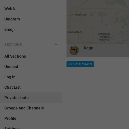
WebA
Unigram
Emoji
SECTIONS
All Sections
PRIVATE CHATS
Unused
Log In
Chat List
Private chats
Groups And Channels
Profile
Settings