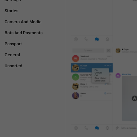
Stories
Camera And Media
Bots And Payments
Passport
General
Unsorted