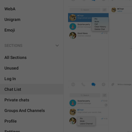
WebA
Unigram
Emoji
SECTIONS
All Sections
Unused
Log In
Chat List
Private chats
Groups And Channels
Profile
Settings