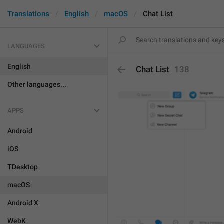
Translations
English
macOS
Chat List
LANGUAGES
English
Chat List
138
Other languages...
APPS
Android
iOS
TDesktop
macOS
Android X
WebK