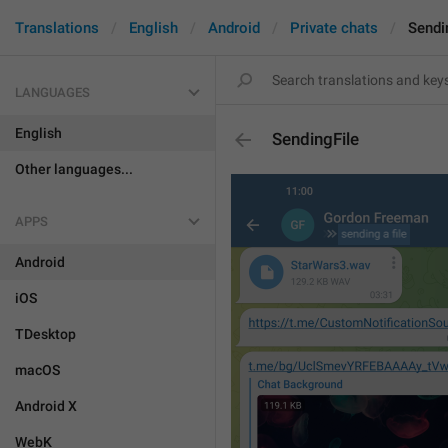
Translations
English
Android
Private chats
Sendi
LANGUAGES
English
SendingFile
Other languages...
APPS
Android
iOS
TDesktop
macOS
Android X
WebK