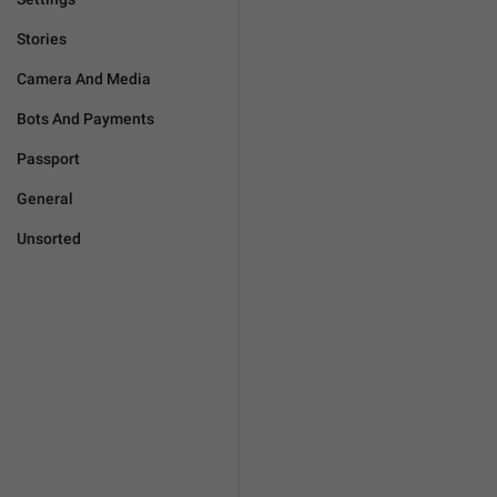
Stories
Camera And Media
Bots And Payments
Passport
General
Unsorted