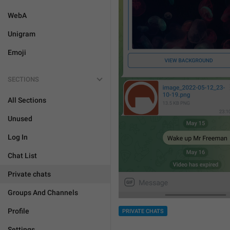
WebA
Unigram
Emoji
SECTIONS
All Sections
Unused
Log In
Chat List
Private chats
Groups And Channels
Profile
PRIVATE CHATS
Settings