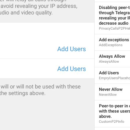
1
Disabling peer-to
through Telegra
ADD TRANSLATION
revealing your I
decrease audio 
PrivacyCallsP2PHe
Add exceptions
AddExceptions
Always Allow
AlwaysAllow
Add Users
EmpryUsersPlaceho
Never Allow
NeverAllow
Peer-to-peer in c
with these users
above.
CustomP2PInfo