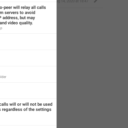
Eager Cobra
,
Aug 14, 2020 at 18:47
-peer will relay all calls 
m servers to avoid 
P address, but may 
and video quality.
lp
lder
alls will or will not be used 
 regardless of the settings 