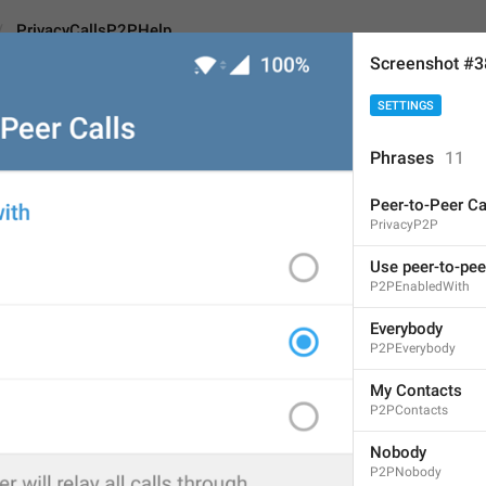
PrivacyCallsP2PHelp
Screenshot #3
SETTINGS
lsP2PHelp
Android
iOS
Phrases
11
Peer-to-Peer Ca
Disabling peer-to-peer w
PrivacyP2P
servers to avoid reveal
Use peer-to-pee
audio 
and video 
quality
P2PEnabledWith
146
Everybody
P2PEverybody
Disabling peer-to-peer will
My Contacts
servers to avoid revealing
P2PContacts
decrease audio and video 
Nobody
146/146
P2PNobody