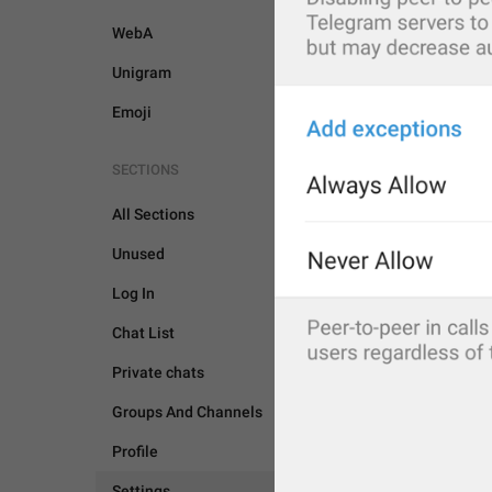
WebA
Unigram
Emoji
SECTIONS
All Sections
Unused
Log In
Chat List
Private chats
Groups And Channels
Profile
SETTINGS
Settings