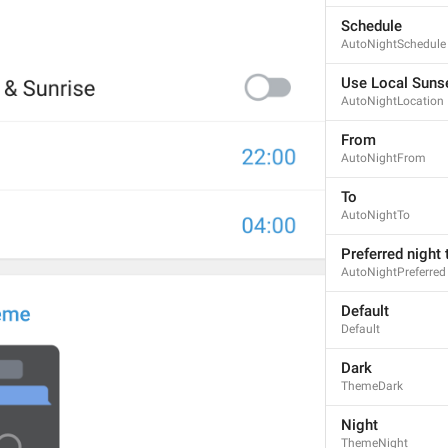
Schedule
AutoNightSchedule
Use Local Sunse
AutoNightLocation
From
AutoNightFrom
To
AutoNightTo
Preferred night
AutoNightPreferred
Default
Default
Dark
ThemeDark
Night
ThemeNight