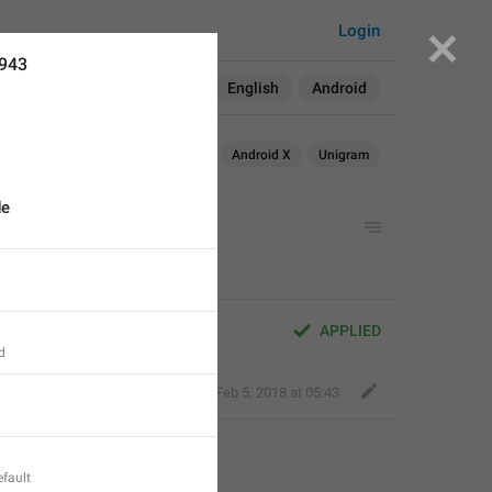
Login
3943
Search in:
All
English
Android
Android
iOS
macOS
Android X
Unigram
de
APPLIED
d
Nick K
,
Feb 5, 2018 at 05:43
fault