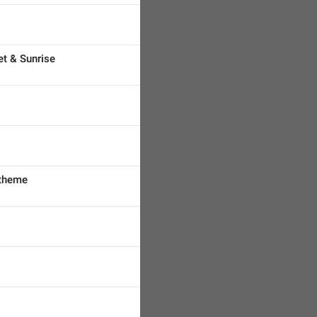
t & Sunrise
 theme