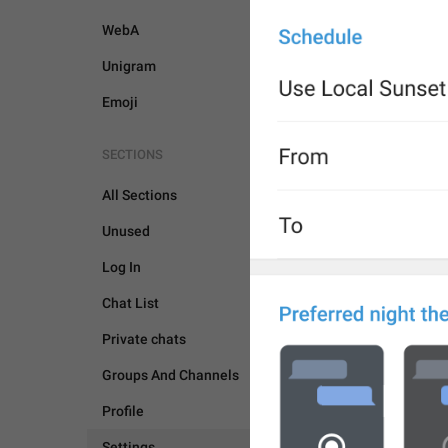
WebA
Unigram
Emoji
SECTIONS
All Sections
Unused
Log In
Chat List
Private chats
Groups And Channels
Profile
SETTINGS
Settings