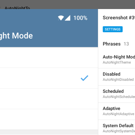
AutoNightTo
Screenshot #
SETTINGS
o
Phrases
13
Auto-Night Mo
To
AutoNightTheme
2
Disabled
AutoNightDisabled
To
Scheduled
AutoNightSchedule
2/2
Adaptive
AutoNightAdaptive
ADD TRANSLATION
System Default
AutoNightSystemDe