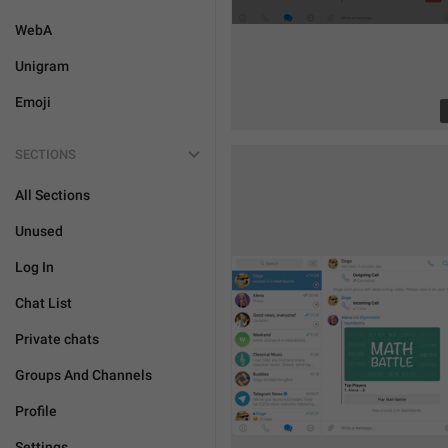
WebA
Unigram
Emoji
SECTIONS
All Sections
Unused
Log In
Chat List
Private chats
Groups And Channels
Profile
Settings