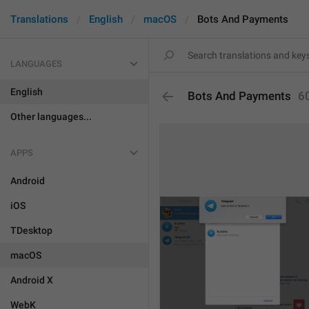
Translations
English
macOS
Bots And Payments
LANGUAGES
English
Bots And Payments
6
Other languages...
APPS
Android
iOS
TDesktop
macOS
Android X
WebK