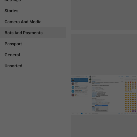
Stories
Camera And Media
Bots And Payments
Passport
General
Unsorted