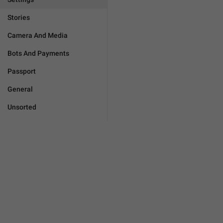
Stories
Camera And Media
Bots And Payments
Passport
General
Unsorted