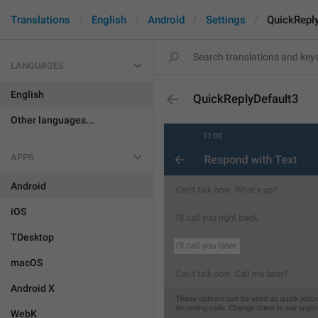
Translations
English
Android
Settings
QuickRepl
LANGUAGES
English
QuickReplyDefault3
Other languages...
APPS
Android
iOS
TDesktop
macOS
Android X
WebK