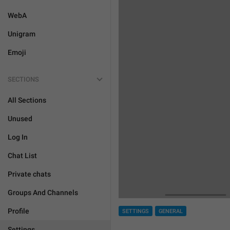
WebA
Unigram
Emoji
SECTIONS
All Sections
Unused
Log In
Chat List
Private chats
Groups And Channels
Profile
SETTINGS
GENERAL
Settings