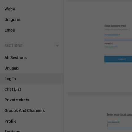
WebA
Unigram
Emoji
SECTIONS
All Sections
Unused
Log In
Chat List
Private chats
Groups And Channels
Profile
Settings