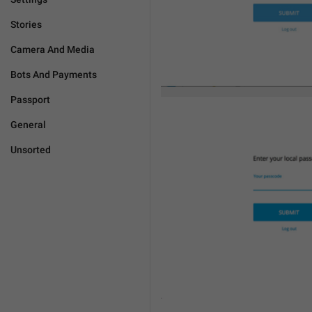
Stories
Camera And Media
Bots And Payments
Passport
General
Unsorted