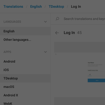
Translations
English
TDesktop
Log In
LANGUAGES
English
Log In
45
Other languages...
APPS
Android
iOS
TDesktop
macOS
Android X
WebK