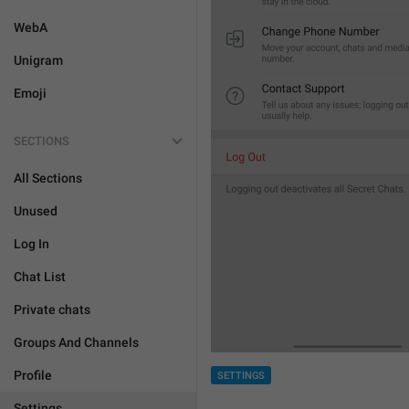
WebA
Unigram
Emoji
SECTIONS
All Sections
Unused
Log In
Chat List
Private chats
Groups And Channels
Profile
SETTINGS
Settings