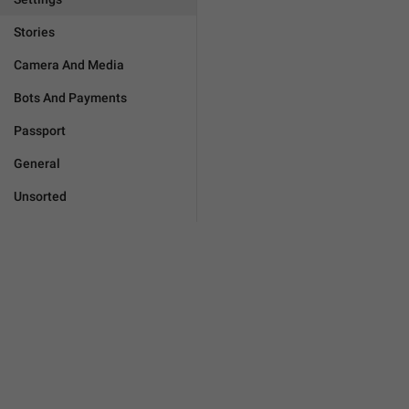
Stories
Camera And Media
Bots And Payments
Passport
General
Unsorted