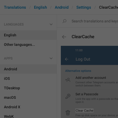
Translations
English
Android
Settings
ClearCach
LANGUAGES
English
ClearCache
Other languages...
APPS
Android
iOS
TDesktop
macOS
Android X
WebK