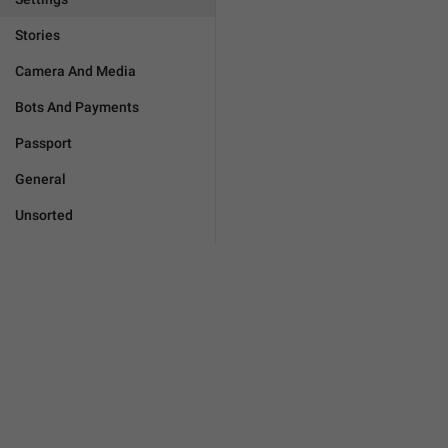
Stories
Camera And Media
Bots And Payments
Passport
General
Unsorted