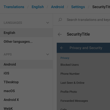
Translations
English
Android
Settings
SecurityTit
LANGUAGES
English
SecurityTitle
Other languages...
APPS
Android
iOS
TDesktop
macOS
Android X
WebK