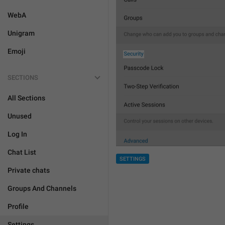
WebA
Unigram
Emoji
SECTIONS
All Sections
Unused
Log In
Chat List
SETTINGS
Private chats
Groups And Channels
Profile
Settings