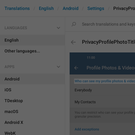
Translations
English
Android
Settings
PrivacyPro
LANGUAGES
English
PrivacyProfilePhotoTit
Other languages...
APPS
Android
iOS
TDesktop
macOS
Android X
WebK