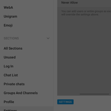
WebA
Unigram
Emoji
SECTIONS
All Sections
Unused
Log In
Chat List
Private chats
Groups And Channels
Profile
SETTINGS
Settings