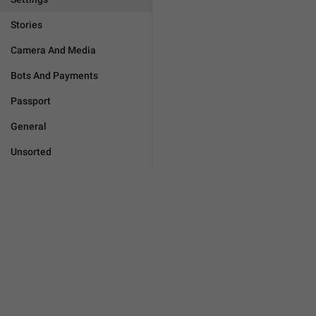
Stories
Camera And Media
Bots And Payments
Passport
General
Unsorted