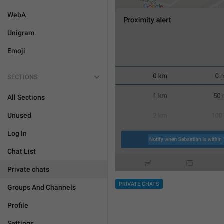
WebA
Unigram
Emoji
SECTIONS
All Sections
Unused
Log In
Chat List
Private chats
PRIVATE CHATS
Groups And Channels
Profile
Settings