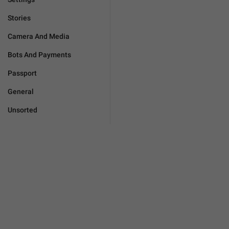
Stories
Camera And Media
Bots And Payments
Passport
General
Unsorted