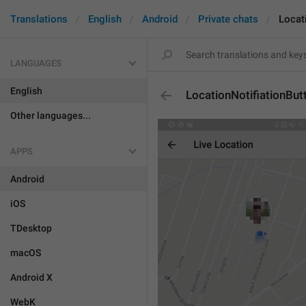
Translations
English
Android
Private chats
Locat
LANGUAGES
English
LocationNotifiationBut
Other languages...
APPS
Android
iOS
TDesktop
macOS
Android X
WebK