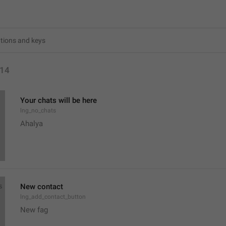
14
Your chats will be here
lng_no_chats
Ahalya 
New contact
lng_add_contact_button
New fag