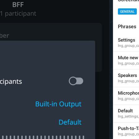
GENERAL
Phrases
Theme exported successfully!
Settings
lng_theme_editor_done
lng_group_cal
Theme exported successfully.
Mute new 
Theme exported successfully
lng_group_c
Speakers
lng_group_ca
PNG image, 
{size}
Micropho
lng_theme_editor_read_from_png
lng_group_c
Default
lng_settings
Push-to-T
lng_group_ca