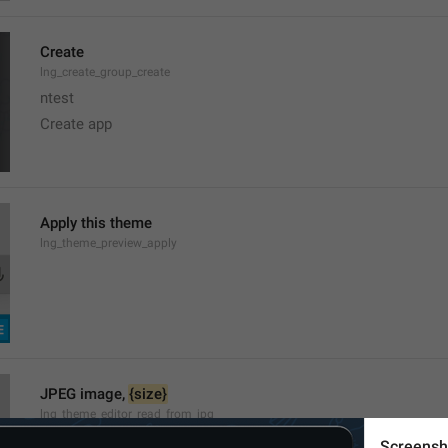
Create
lng_create_group_create
ntest
Create app
Apply this theme
lng_theme_preview_apply
JPEG image, 
{size}
lng_theme_editor_read_from_jpg
Screensh