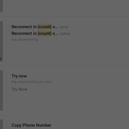
Reconnect in 
{count}
 s...
Reconnect in 
{count}
 s...
lng_reconnecting
Try now
lng_reconnecting_try_now
Try Now
Copy Phone Number