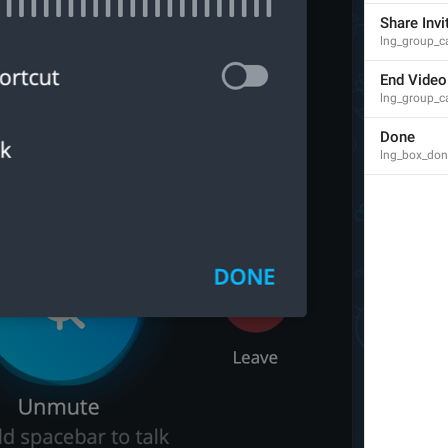
Channel Photo
Share Invi
lng_mediaview_channel_photo
lng_group_ca
End Video
lng_group_c
Done
lng_box_don
Profile Photo
lng_mediaview_profile_photo
Group Photo
lng_mediaview_group_photo