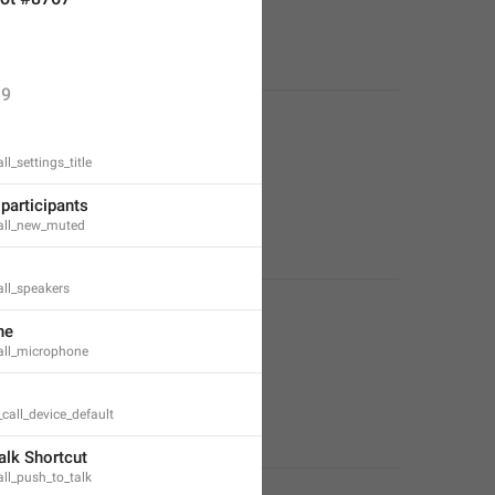
9
l_settings_title
participants
all_new_muted
ll_speakers
ne
all_microphone
_call_device_default
alk Shortcut
ll_push_to_talk