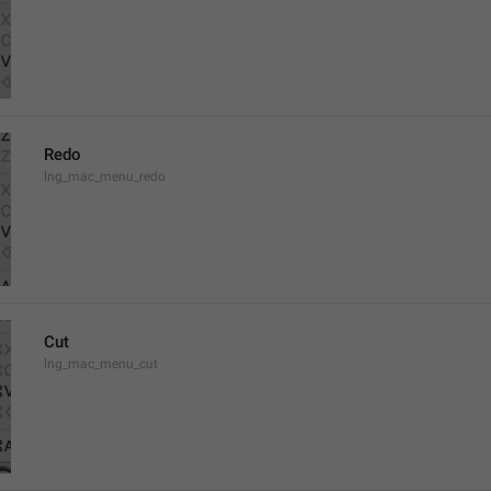
Redo
lng_mac_menu_redo
Cut
lng_mac_menu_cut