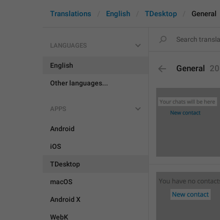
Translations
English
TDesktop
General
LANGUAGES
English
General
20
Other languages...
APPS
Android
iOS
TDesktop
macOS
Android X
WebK