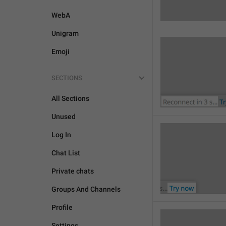
WebA
Unigram
Emoji
SECTIONS
All Sections
Unused
Log In
Chat List
Private chats
Groups And Channels
Profile
Settings