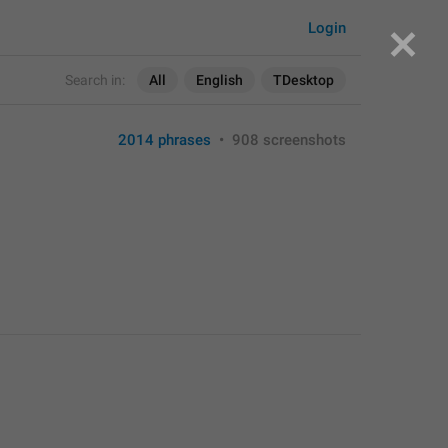
Login
Search in:
All
English
TDesktop
2014 phrases
•
908 screenshots