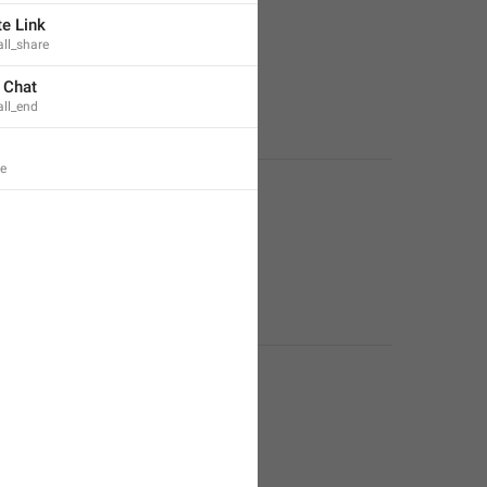
te Link
ll_share
 Chat
all_end
e