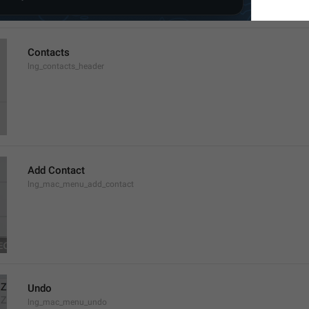
Contacts
lng_contacts_header
Add Contact
lng_mac_menu_add_contact
Undo
lng_mac_menu_undo