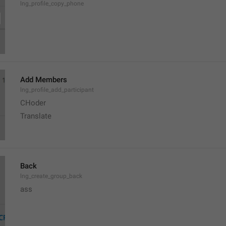
lng_profile_copy_phone
Add Members
lng_profile_add_participant
CHoder
Translate 
Back
lng_create_group_back
ass