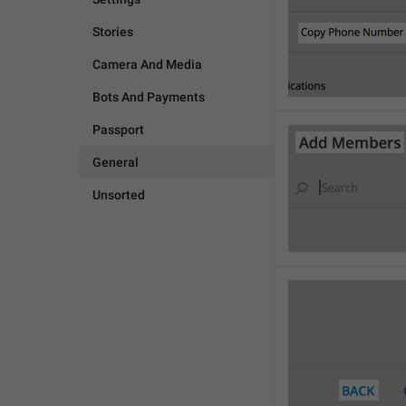
Stories
Camera And Media
Bots And Payments
Passport
General
Unsorted