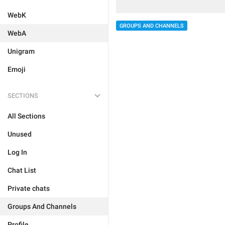
WebK
GROUPS AND CHANNELS
WebA
Unigram
Emoji
SECTIONS
All Sections
Unused
Log In
Chat List
Private chats
Groups And Channels
Profile