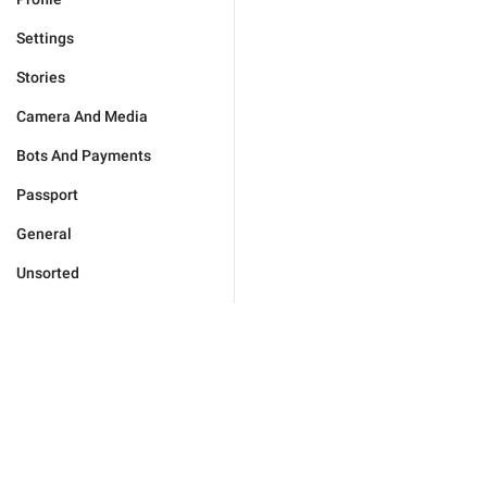
Settings
Stories
Camera And Media
Bots And Payments
Passport
General
Unsorted