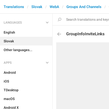
Translations
Slovak
WebA
Groups And Channels
LANGUAGES
English
GroupInfoInviteLinks
Slovak
Other languages...
APPS
Android
iOS
TDesktop
macOS
Android X