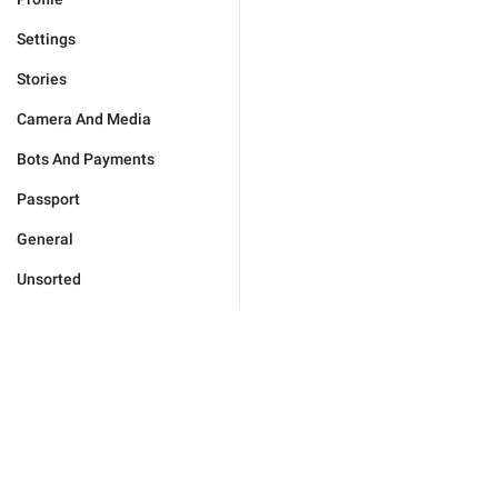
Settings
Stories
Camera And Media
Bots And Payments
Passport
General
Unsorted