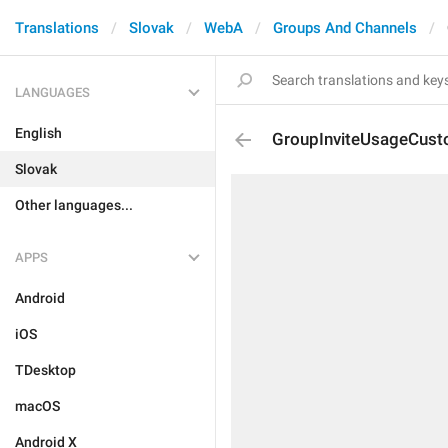
Translations
Slovak
WebA
Groups And Channels
LANGUAGES
English
GroupInviteUsageCus
Slovak
Other languages...
APPS
Android
iOS
TDesktop
macOS
Android X