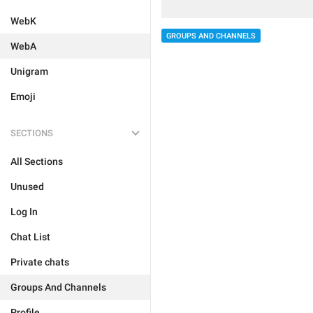
WebK
GROUPS AND CHANNELS
WebA
Unigram
Emoji
SECTIONS
All Sections
Unused
Log In
Chat List
Private chats
Groups And Channels
Profile