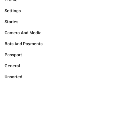
Settings
Stories
Camera And Media
Bots And Payments
Passport
General
Unsorted