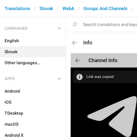
Translations
Slovak
WebA
Groups And Channels
LANGUAGES
English
Info
Slovak
Other languages...
APPS
Android
iOS
TDesktop
macOS
Android X