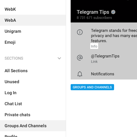
WebK
WebA
Unigram
Emoji
SECTIONS
All Sections
Unused
GROUPS AND CHANNELS
Log In
Chat List
Private chats
Groups And Channels
Profile