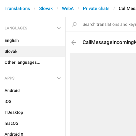
Translations
Slovak
WebA
Private chats
CallMes
LANGUAGES
English
CallMessageIncoming
Slovak
Other languages...
APPS
Android
iOS
TDesktop
macOS
Android X