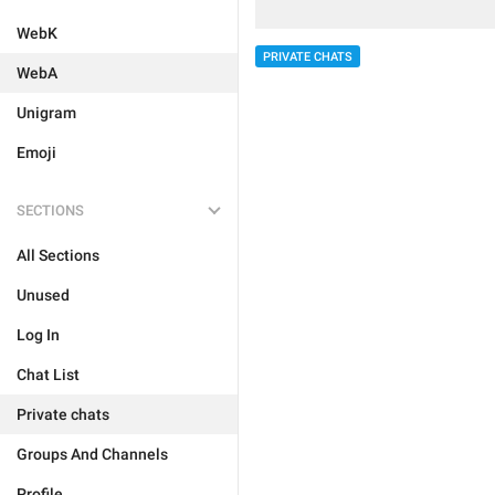
WebK
PRIVATE CHATS
WebA
Unigram
Emoji
SECTIONS
All Sections
Unused
Log In
Chat List
Private chats
Groups And Channels
Profile