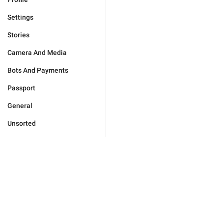
Settings
Stories
Camera And Media
Bots And Payments
Passport
General
Unsorted