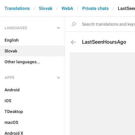
Translations
Slovak
WebA
Private chats
LastSe
LANGUAGES
English
LastSeenHoursAgo
Slovak
Other languages...
APPS
Android
iOS
TDesktop
macOS
Android X