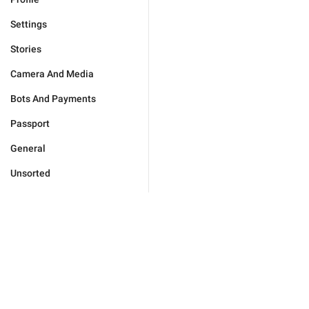
Settings
Stories
Camera And Media
Bots And Payments
Passport
General
Unsorted