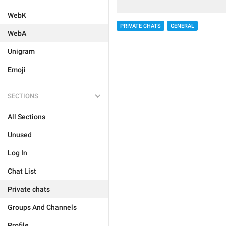
WebK
PRIVATE CHATS
GENERAL
WebA
Unigram
Emoji
SECTIONS
All Sections
Unused
Log In
Chat List
Private chats
Groups And Channels
Profile