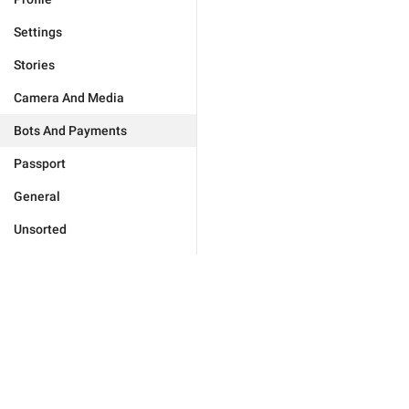
Settings
Stories
Camera And Media
Bots And Payments
Passport
General
Unsorted