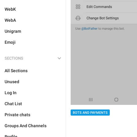
WebK
WebA
Unigram
Emoji
SECTIONS
All Sections
Unused
Log In
Chat List
BOTS AND PAYMENTS
Private chats
Groups And Channels
Profile