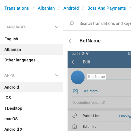
Translations
Albanian
Android
Bots And Payments
LANGUAGES
English
BotName
Albanian
Other languages...
APPS
Android
iOS
TDesktop
macOS
Android X