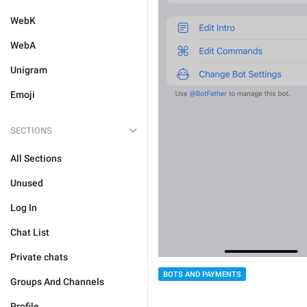
WebK
WebA
Unigram
Emoji
SECTIONS
All Sections
Unused
Log In
Chat List
Private chats
BOTS AND PAYMENTS
Groups And Channels
Profile