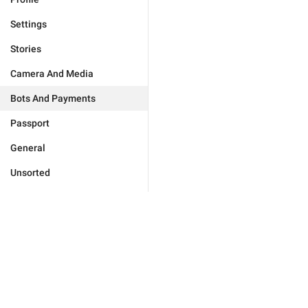
Settings
Stories
Camera And Media
Bots And Payments
Passport
General
Unsorted