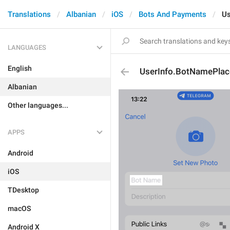
Translations
Albanian
iOS
Bots And Payments
Us
LANGUAGES
English
UserInfo.BotNamePlac
Albanian
Other languages...
APPS
Android
iOS
TDesktop
macOS
Android X