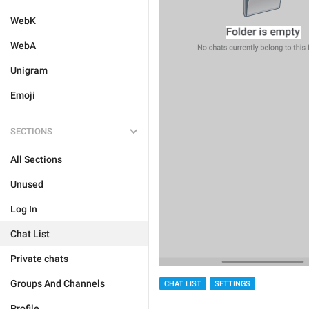
WebK
WebA
Unigram
Emoji
SECTIONS
All Sections
Unused
Log In
Chat List
Private chats
Groups And Channels
CHAT LIST
SETTINGS
Profile