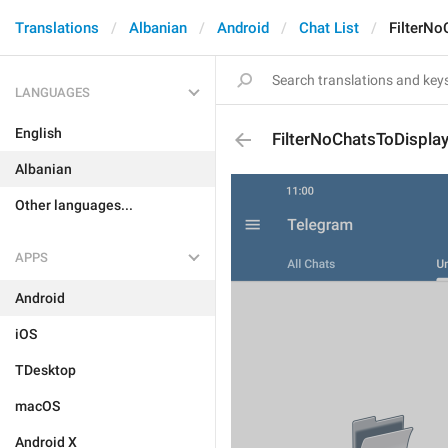
Translations
Albanian
Android
Chat List
FilterNo
LANGUAGES
English
FilterNoChatsToDispla
Albanian
Other languages...
APPS
Android
iOS
TDesktop
macOS
Android X