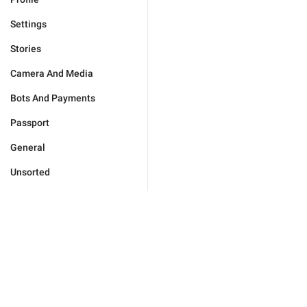
Settings
Stories
Camera And Media
Bots And Payments
Passport
General
Unsorted