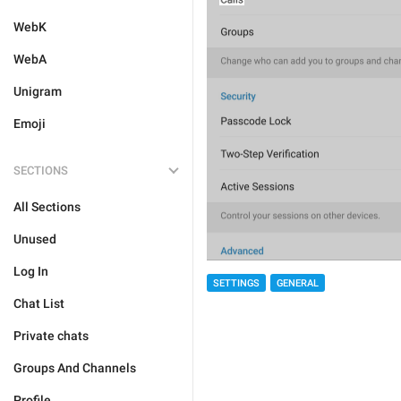
WebK
WebA
Unigram
Emoji
SECTIONS
All Sections
Unused
Log In
SETTINGS
GENERAL
Chat List
Private chats
Groups And Channels
Profile