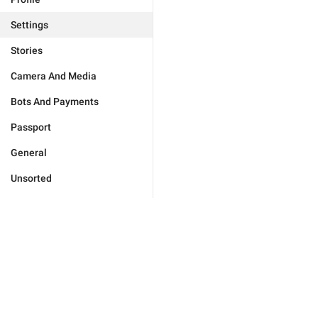
Settings
Stories
Camera And Media
Bots And Payments
Passport
General
Unsorted