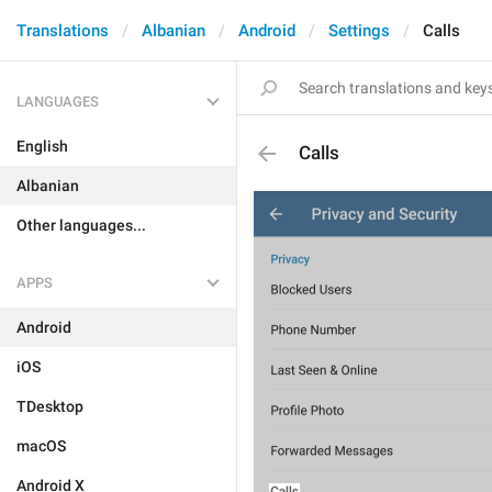
Translations
Albanian
Android
Settings
Calls
LANGUAGES
English
Calls
Albanian
Other languages...
APPS
Android
iOS
TDesktop
macOS
Android X