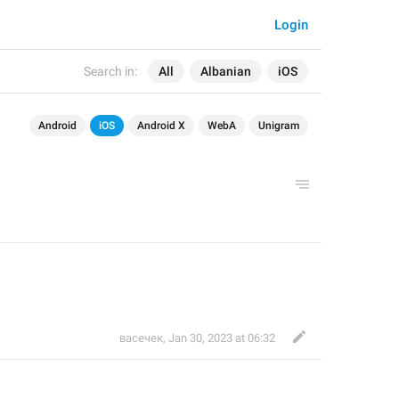
Login
Search in:
All
Albanian
iOS
Android
iOS
Android X
WebA
Unigram
васечек
,
Jan 30, 2023 at 06:32