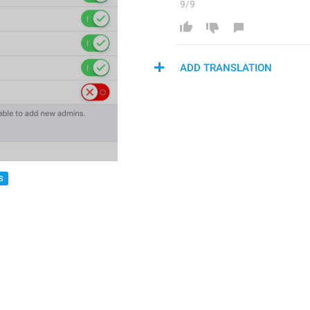
9/9
ADD TRANSLATION
S