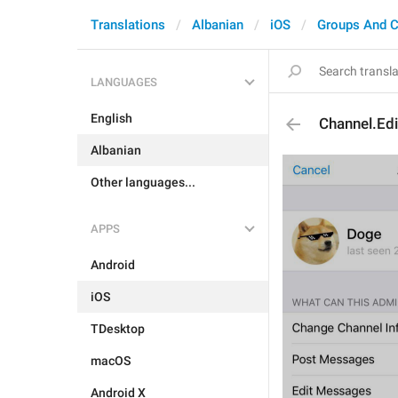
Translations
Albanian
iOS
Groups And C
LANGUAGES
English
Channel.Ed
Albanian
Other languages...
APPS
Android
iOS
TDesktop
macOS
Android X