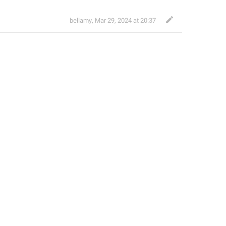
bellamy
,
Mar 29, 2024 at 20:37