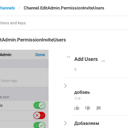
hannels
Channel.EditAdmin.PermissionInviteUsers
itAdmin.PermissionInviteUsers
Add Users
9
добавь
7/9
Добавляем