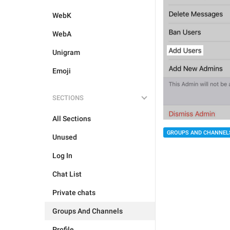
WebK
WebA
Unigram
Emoji
SECTIONS
All Sections
GROUPS AND CHANNEL
Unused
Log In
Chat List
Private chats
Groups And Channels
Profile