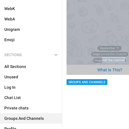
WebK
WebA
Unigram
Emoji
SECTIONS
All Sections
Unused
GROUPS AND CHANNELS
Log In
Chat List
Private chats
Groups And Channels
Profile