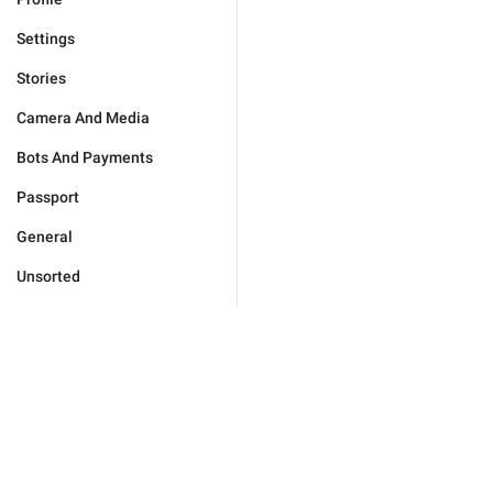
Settings
Stories
Camera And Media
Bots And Payments
Passport
General
Unsorted