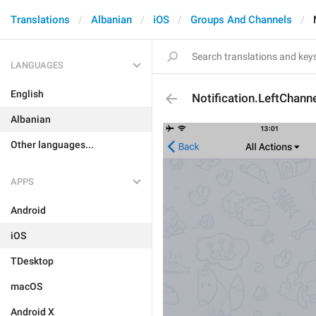
Translations
Albanian
iOS
Groups And Channels
LANGUAGES
English
Notification.LeftChann
Albanian
Other languages...
APPS
Android
iOS
TDesktop
macOS
Android X