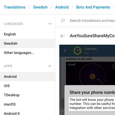
Translations
Swedish
Android
Bots And Payments
LANGUAGES
English
AreYouSureShareMyCon
Swedish
Other languages...
APPS
Android
iOS
TDesktop
macOS
Android X