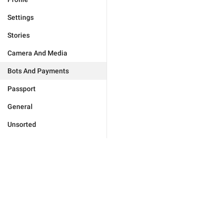
Settings
Stories
Camera And Media
Bots And Payments
Passport
General
Unsorted