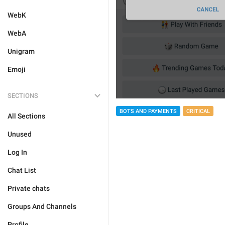
WebK
WebA
Unigram
Emoji
SECTIONS
BOTS AND PAYMENTS
CRITICAL
All Sections
Unused
Log In
Chat List
Private chats
Groups And Channels
Profile