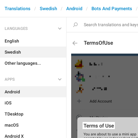
Translations
Swedish
Android
Bots And Payments
LANGUAGES
English
TermsOfUse
Swedish
Other languages...
APPS
Android
iOS
TDesktop
macOS
Android X