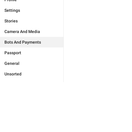
Settings
Stories
Camera And Media
Bots And Payments
Passport
General
Unsorted