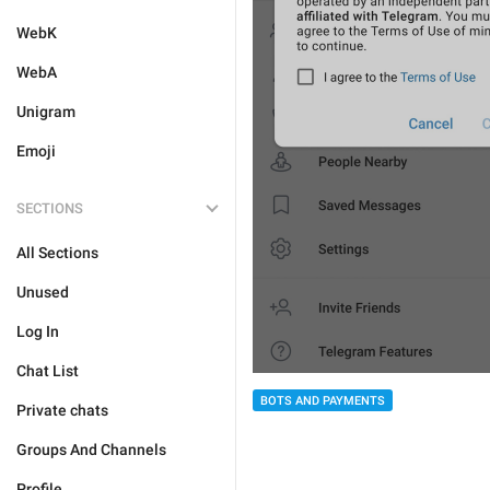
WebK
WebA
Unigram
Emoji
SECTIONS
All Sections
Unused
Log In
Chat List
BOTS AND PAYMENTS
Private chats
Groups And Channels
Profile