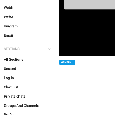
WebK
WebA
Unigram
Emoji
SECTIONS
All Sections
GENERAL
Unused
Log In
Chat List
Private chats
Groups And Channels
Profile