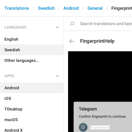
Translations
Swedish
Android
General
Fingerprin
LANGUAGES
English
FingerprintHelp
Swedish
Other languages...
APPS
Android
iOS
TDesktop
macOS
Android X