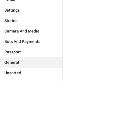
Settings
Stories
Camera And Media
Bots And Payments
Passport
General
Unsorted