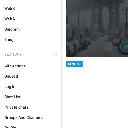
WebK
WebA
Unigram
Emoji
SECTIONS
GENERAL
All Sections
Unused
Log In
Chat List
Private chats
Groups And Channels
Profile