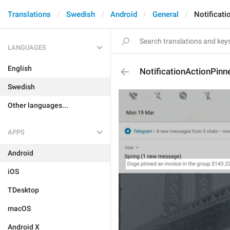
Translations
Swedish
Android
General
Notificat
LANGUAGES
English
NotificationActionPinn
Swedish
Other languages...
APPS
Android
iOS
TDesktop
macOS
Android X