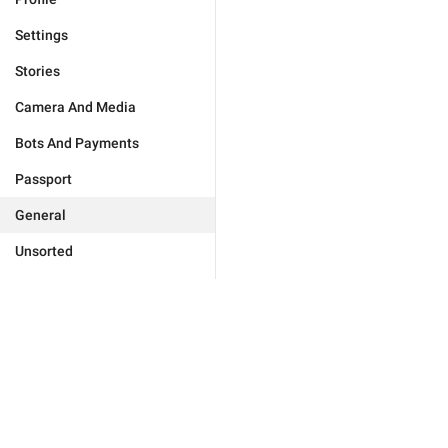
Settings
Stories
Camera And Media
Bots And Payments
Passport
General
Unsorted