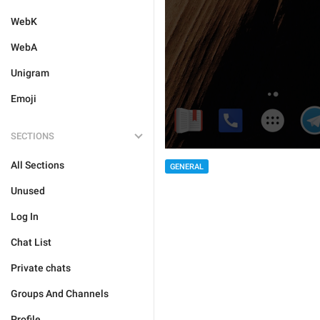
WebK
WebA
Unigram
Emoji
SECTIONS
All Sections
GENERAL
Unused
Log In
Chat List
Private chats
Groups And Channels
Profile