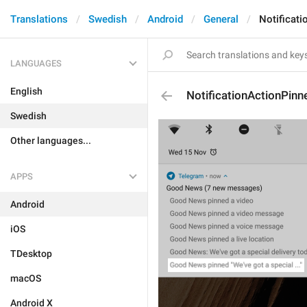
Translations
Swedish
Android
General
Notificat
LANGUAGES
English
NotificationActionPin
Swedish
Other languages...
APPS
Android
iOS
TDesktop
macOS
Android X