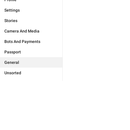
Settings
Stories
Camera And Media
Bots And Payments
Passport
General
Unsorted