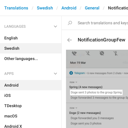
Translations
Swedish
Android
General
Notificat
LANGUAGES
English
NotificationGroupFew
Swedish
Other languages...
APPS
Android
iOS
TDesktop
macOS
Android X