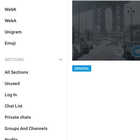
WebK
WebA
Unigram
Emoji
SECTIONS
GENERAL
All Sections
Unused
Log In
Chat List
Private chats
Groups And Channels
Profile