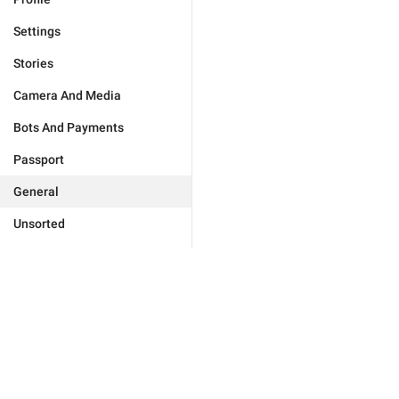
Settings
Stories
Camera And Media
Bots And Payments
Passport
General
Unsorted