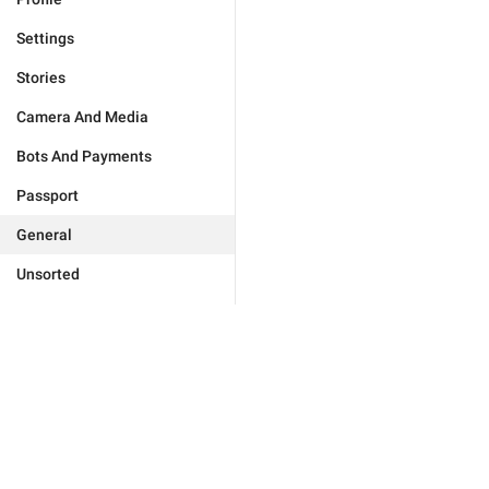
Settings
Stories
Camera And Media
Bots And Payments
Passport
General
Unsorted