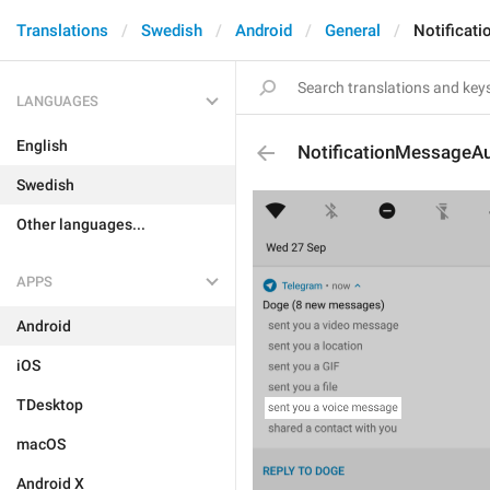
Translations
Swedish
Android
General
Notificat
LANGUAGES
English
NotificationMessageA
Swedish
Other languages...
APPS
Android
iOS
TDesktop
macOS
Android X