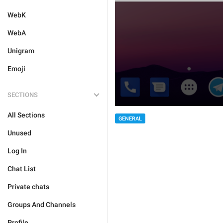
WebK
WebA
Unigram
Emoji
SECTIONS
All Sections
GENERAL
Unused
Log In
Chat List
Private chats
Groups And Channels
Profile