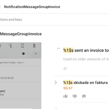
NotificationMessageGroupInvoice
onMessageGroupInvoice
%1$s
 sent an invoice to
Used on older versions of A
47
%1$s
 skickade en faktura 
50/47