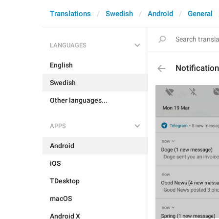
Translations
Swedish
Android
General
LANGUAGES
English
Notificati
Swedish
Other languages...
APPS
Android
iOS
TDesktop
macOS
Android X