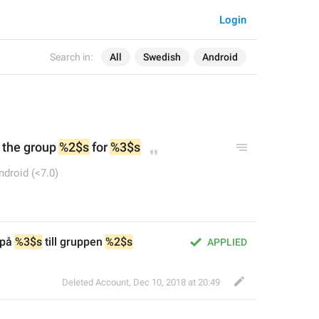
Login
Search in:
All
Swedish
Android
 the group 
%2$s
 for 
%3$s
ndroid (<7.0)
på 
%3$s
 till gruppen 
%2$s
APPLIED
Deleted Account
,
Dec 10, 2018 at 20:49