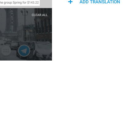
ADD TRANSLATION