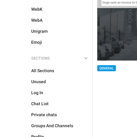
WebK
WebA
Unigram
Emoji
SECTIONS
GENERAL
All Sections
Unused
Log In
Chat List
Private chats
Groups And Channels
Profile