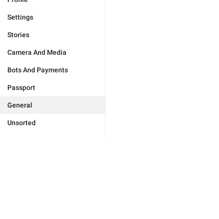
Settings
Stories
Camera And Media
Bots And Payments
Passport
General
Unsorted