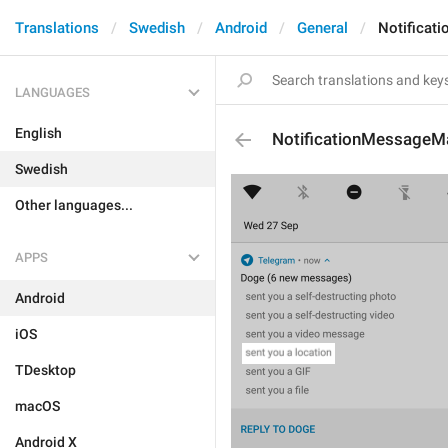
Translations
Swedish
Android
General
Notificat
LANGUAGES
English
NotificationMessageM
Swedish
Other languages...
APPS
Android
iOS
TDesktop
macOS
Android X