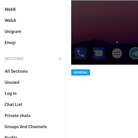
WebK
WebA
Unigram
Emoji
SECTIONS
All Sections
GENERAL
Unused
Log In
Chat List
Private chats
Groups And Channels
Profile