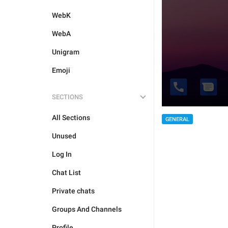
WebK
WebA
Unigram
Emoji
SECTIONS
All Sections
GENERAL
Unused
Log In
Chat List
Private chats
Groups And Channels
Profile