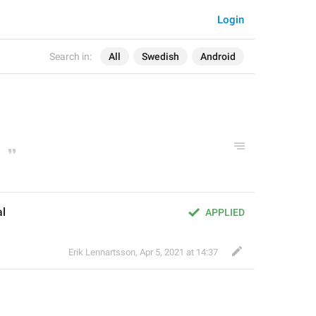
Login
Search in:
All
Swedish
Android
al
APPLIED
Erik Lennartsson
,
Apr 5, 2021 at 14:37