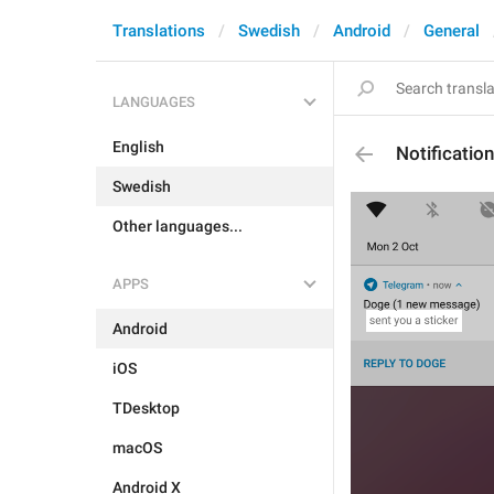
Translations
Swedish
Android
General
LANGUAGES
English
Notificati
Swedish
Other languages...
APPS
Android
iOS
TDesktop
macOS
Android X