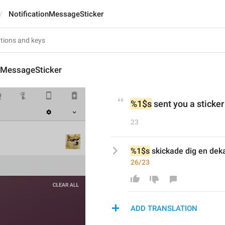
NotificationMessageSticker
onMessageSticker
%1$s
 sent you a sticker
23
%1$s
 skickade dig en dek
26/23
ADD TRANSLATION